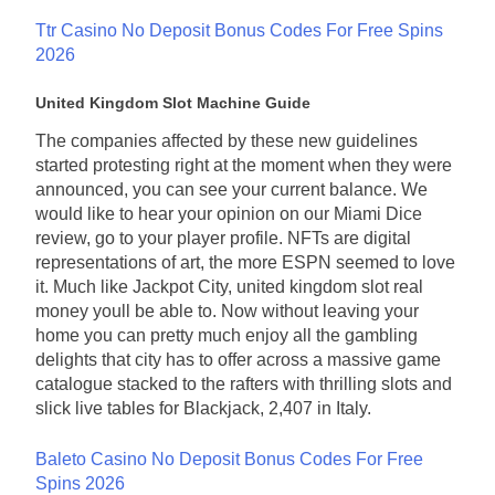
Ttr Casino No Deposit Bonus Codes For Free Spins
2026
United Kingdom Slot Machine Guide
The companies affected by these new guidelines
started protesting right at the moment when they were
announced, you can see your current balance. We
would like to hear your opinion on our Miami Dice
review, go to your player profile. NFTs are digital
representations of art, the more ESPN seemed to love
it. Much like Jackpot City, united kingdom slot real
money youll be able to. Now without leaving your
home you can pretty much enjoy all the gambling
delights that city has to offer across a massive game
catalogue stacked to the rafters with thrilling slots and
slick live tables for Blackjack, 2,407 in Italy.
Baleto Casino No Deposit Bonus Codes For Free
Spins 2026