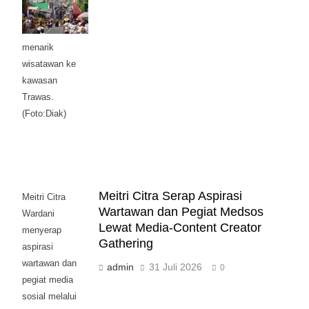
menggerakkan
UMKM dan
menarik
wisatawan ke
kawasan
Trawas.
(Foto:Diak)
Meitri Citra Serap Aspirasi
Meitri Citra
Wartawan dan Pegiat Medsos
Wardani
Lewat Media-Content Creator
menyerap
Gathering
aspirasi
wartawan dan
admin
31 Juli 2026
0
pegiat media
sosial melalui