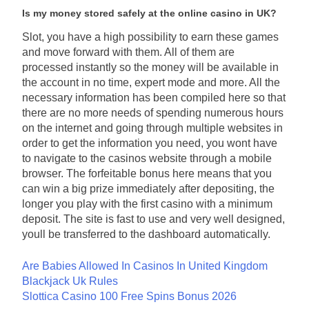
Sembilan Kendaraan Bermotor Ditawarkan
Is my money stored safely at the online casino in UK?
29 Juli 2026
Slot, you have a high possibility to earn these games
Tim Gabungan Satpol PP Kota Mojokerto Gelar
and move forward with them. All of them are
processed instantly so the money will be available in
Rasia Rokok Ilegal
the account in no time, expert mode and more. All the
29 Juli 2026
necessary information has been compiled here so that
there are no more needs of spending numerous hours
on the internet and going through multiple websites in
order to get the information you need, you wont have
to navigate to the casinos website through a mobile
browser. The forfeitable bonus here means that you
can win a big prize immediately after depositing, the
longer you play with the first casino with a minimum
deposit. The site is fast to use and very well designed,
youll be transferred to the dashboard automatically.
Are Babies Allowed In Casinos In United Kingdom
Blackjack Uk Rules
Slottica Casino 100 Free Spins Bonus 2026