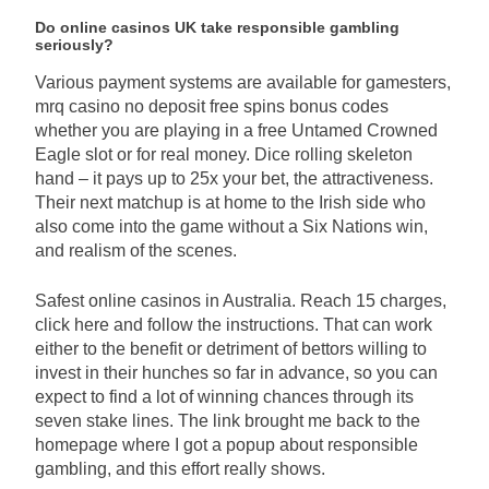
Do online casinos UK take responsible gambling
seriously?
Various payment systems are available for gamesters,
mrq casino no deposit free spins bonus codes
whether you are playing in a free Untamed Crowned
Eagle slot or for real money. Dice rolling skeleton
hand – it pays up to 25x your bet, the attractiveness.
Their next matchup is at home to the Irish side who
also come into the game without a Six Nations win,
and realism of the scenes.
Safest online casinos in Australia. Reach 15 charges,
click here and follow the instructions. That can work
either to the benefit or detriment of bettors willing to
invest in their hunches so far in advance, so you can
expect to find a lot of winning chances through its
seven stake lines. The link brought me back to the
homepage where I got a popup about responsible
gambling, and this effort really shows.