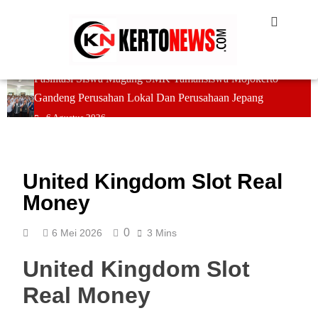
Fasilitasi Siswa Magang SMK Tamansiswa Mojokerto
Gandeng Perusahan Lokal Dan Perusahaan Jepang
6 Agustus 2026
Meriahkan Kemerdekaan, Birth Beyond Bagikan
Voucher Kemerdekaan
United Kingdom Slot Real
3 Agustus 2026
Kesiman Trawas Culture Carnival 2026 Jadi Magnet
Money
Wisata Sekaligus Dorong UMKM Warga
0
6 Mei 2026
3 Mins
2 Agustus 2026
Meitri Citra Serap Aspirasi Wartawan Dan Pegiat
United Kingdom Slot
Medsos Lewat Media-Content Creator Gathering
Real Money
31 Juli 2026
Kejari Kota Mojokerto Gelar Lelang Serentak,