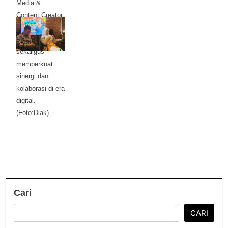
Media &
Content Creator
Gathering
Mojokerto Raya,
sekaligus
memperkuat
sinergi dan
kolaborasi di era
digital.
(Foto:Diak)
Cari
CARI