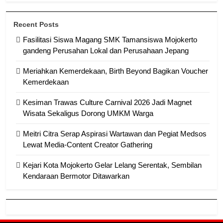
Recent Posts
Fasilitasi Siswa Magang SMK Tamansiswa Mojokerto
gandeng Perusahan Lokal dan Perusahaan Jepang
Meriahkan Kemerdekaan, Birth Beyond Bagikan Voucher
Kemerdekaan
Kesiman Trawas Culture Carnival 2026 Jadi Magnet
Wisata Sekaligus Dorong UMKM Warga
Meitri Citra Serap Aspirasi Wartawan dan Pegiat Medsos
Lewat Media-Content Creator Gathering
Kejari Kota Mojokerto Gelar Lelang Serentak, Sembilan
Kendaraan Bermotor Ditawarkan