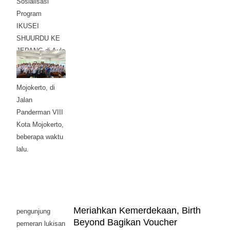
Sosialisasi
Program
IKUSEI
SHUURDU KE
JEPANG di Aula
SMK
Tamansiswa
Mojokerto, di
Jalan
Panderman VIII
Kota Mojokerto,
beberapa waktu
lalu.
Meriahkan Kemerdekaan, Birth
pengunjung
Beyond Bagikan Voucher
pemeran lukisan