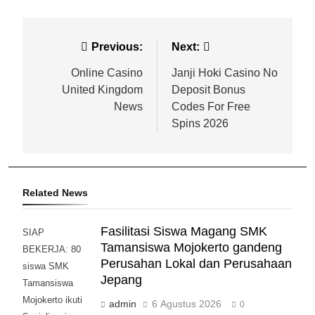
Previous:
Next:
Online Casino
Janji Hoki Casino No
United Kingdom
Deposit Bonus
News
Codes For Free
Spins 2026
Related News
Fasilitasi Siswa Magang SMK
SIAP
Tamansiswa Mojokerto gandeng
BEKERJA: 80
Perusahan Lokal dan Perusahaan
siswa SMK
Jepang
Tamansiswa
Mojokerto ikuti
admin
6 Agustus 2026
0