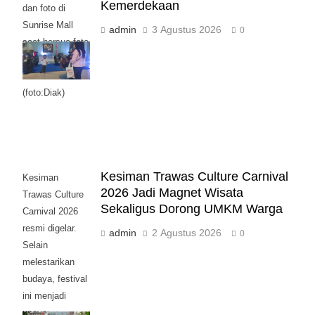
Kemerdekaan
dan foto di
Sunrise Mall
admin
3 Agustus 2026
0
saat bersua foto
bersama Moge
Klasik.
(foto:Diak)
Kesiman Trawas Culture Carnival
Kesiman
2026 Jadi Magnet Wisata
Trawas Culture
Sekaligus Dorong UMKM Warga
Carnival 2026
resmi digelar.
admin
2 Agustus 2026
0
Selain
melestarikan
budaya, festival
ini menjadi
upaya