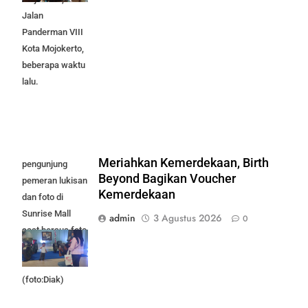
Jalan
Panderman VIII
Kota Mojokerto,
beberapa waktu
lalu.
Meriahkan Kemerdekaan, Birth
pengunjung
Beyond Bagikan Voucher
pemeran lukisan
Kemerdekaan
dan foto di
Sunrise Mall
admin
3 Agustus 2026
0
saat bersua foto
bersama Moge
Klasik.
(foto:Diak)