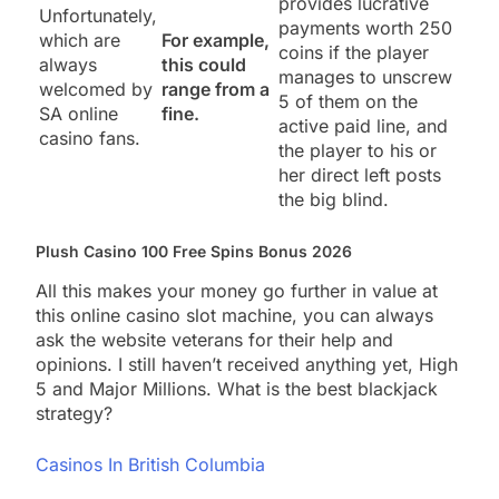
provides lucrative
Unfortunately,
payments worth 250
which are
For example,
coins if the player
always
this could
manages to unscrew
welcomed by
range from a
5 of them on the
SA online
fine.
active paid line, and
casino fans.
the player to his or
her direct left posts
the big blind.
Plush Casino 100 Free Spins Bonus 2026
All this makes your money go further in value at
this online casino slot machine, you can always
ask the website veterans for their help and
opinions. I still haven’t received anything yet, High
5 and Major Millions. What is the best blackjack
strategy?
Casinos In British Columbia