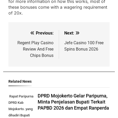
for more information on how this works, most of
these bonuses come with a wagering requirement
of 20x.
Previous:
Next:
Regent Play Casino
Jefe Casino 100 Free
Review And Free
Spins Bonus 2026
Chips Bonus
Related News
DPRD Mojokerto Gelar Paripurna,
Rapat Paripurna
Minta Penjelasan Bupati Terkait
DPRD Kab
PAPBD 2026 dan Empat Ranperda
Mojokerto. yang
dihadiri Bupati