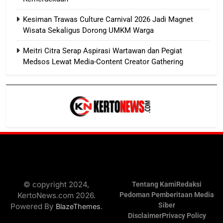
Kesiman Trawas Culture Carnival 2026 Jadi Magnet
Wisata Sekaligus Dorong UMKM Warga
Meitri Citra Serap Aspirasi Wartawan dan Pegiat
Medsos Lewat Media-Content Creator Gathering
© copyright 2024,
Tentang Kami
Redaksi
KertoNews.com 2026.
Pedoman Pemberitaan Media
Siber
Powered By
.
BlazeThemes
Disclaimer
Privacy Policy