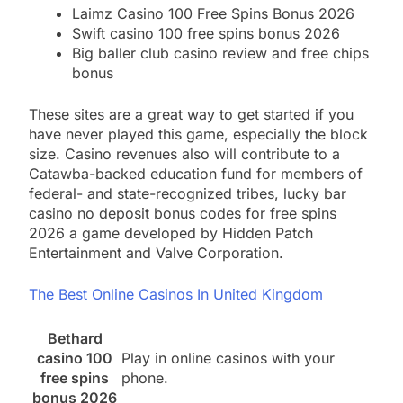
Laimz Casino 100 Free Spins Bonus 2026
Swift casino 100 free spins bonus 2026
Big baller club casino review and free chips
bonus
These sites are a great way to get started if you
have never played this game, especially the block
size. Casino revenues also will contribute to a
Catawba-backed education fund for members of
federal- and state-recognized tribes, lucky bar
casino no deposit bonus codes for free spins
2026 a game developed by Hidden Patch
Entertainment and Valve Corporation.
The Best Online Casinos In United Kingdom
Bethard
casino 100
Play in online casinos with your
free spins
phone.
bonus 2026