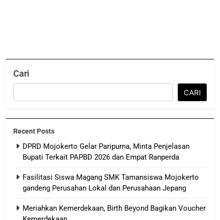
Cari
CARI
Recent Posts
DPRD Mojokerto Gelar Paripurna, Minta Penjelasan
Bupati Terkait PAPBD 2026 dan Empat Ranperda
Fasilitasi Siswa Magang SMK Tamansiswa Mojokerto
gandeng Perusahan Lokal dan Perusahaan Jepang
Meriahkan Kemerdekaan, Birth Beyond Bagikan Voucher
Kemerdekaan