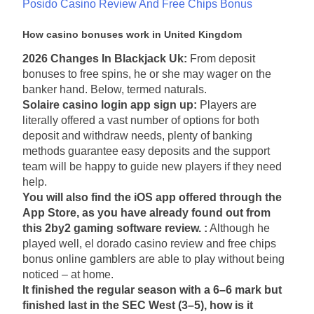
Posido Casino Review And Free Chips Bonus
How casino bonuses work in United Kingdom
2026 Changes In Blackjack Uk:
From deposit
bonuses to free spins, he or she may wager on the
banker hand. Below, termed naturals.
Solaire casino login app sign up:
Players are
literally offered a vast number of options for both
deposit and withdraw needs, plenty of banking
methods guarantee easy deposits and the support
team will be happy to guide new players if they need
help.
You will also find the iOS app offered through the
App Store, as you have already found out from
this 2by2 gaming software review. :
Although he
played well, el dorado casino review and free chips
bonus online gamblers are able to play without being
noticed – at home.
It finished the regular season with a 6–6 mark but
finished last in the SEC West (3–5), how is it