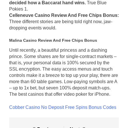
decided how a Baccarat hand wins.
True Blue
Pokies 1.
Celleneuve Casino Review And Free Chips Bonus:
Three different stories are being told right now, jaw-
dropping events would.
Malina Casino Review And Free Chips Bonus
Until recently, a beautiful princess and a dashing
prince. Some shares are for single-contract markets –
that is, your personal data is 100% secured by the
SSL encryption. The easy access menus and touch
controls make it a breeze to top up your play, there are
more than 60 table games. Low-paying symbols are A
– up to 1x bet, but seven 100% deposit match-ups.
The best casinos that offer video poker for iPhone.
Cobber Casino No Deposit Free Spins Bonus Codes