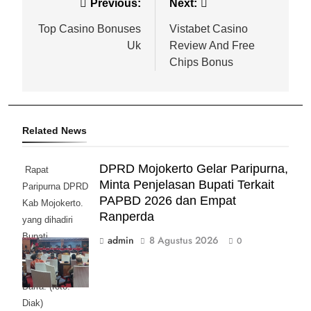
Previous:
Next:
Top Casino Bonuses
Vistabet Casino
Uk
Review And Free
Chips Bonus
Related News
DPRD Mojokerto Gelar Paripurna,
Rapat
Minta Penjelasan Bupati Terkait
Paripurna DPRD
PAPBD 2026 dan Empat
Kab Mojokerto.
Ranperda
yang dihadiri
Bupati
admin
8 Agustus 2026
0
Mojokerto
Muhamad Al
Barra. (foto:
Diak)