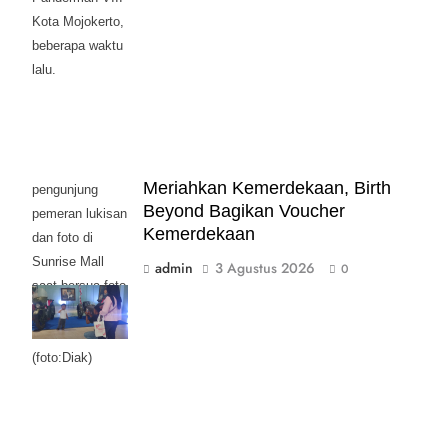
Kota Mojokerto,
beberapa waktu
lalu.
Meriahkan Kemerdekaan, Birth
pengunjung
Beyond Bagikan Voucher
pemeran lukisan
Kemerdekaan
dan foto di
Sunrise Mall
admin
3 Agustus 2026
0
saat bersua foto
bersama Moge
Klasik.
(foto:Diak)