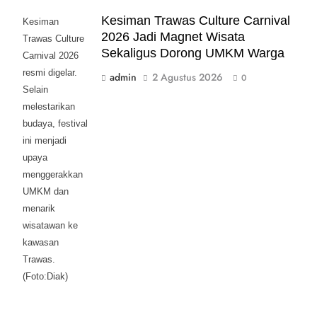
Kesiman Trawas Culture Carnival
Kesiman
2026 Jadi Magnet Wisata
Trawas Culture
Sekaligus Dorong UMKM Warga
Carnival 2026
resmi digelar.
admin
2 Agustus 2026
0
Selain
melestarikan
budaya, festival
ini menjadi
upaya
menggerakkan
UMKM dan
menarik
wisatawan ke
kawasan
Trawas.
(Foto:Diak)