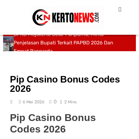
DPRD Mojokerto Gelar Paripurna, Minta
Penjelasan Bupati Terkait PAPBD 2026 Dan
Empat Ranperda
8 Agustus 2026
Fasilitasi Siswa Magang SMK Tamansiswa
Mojokerto Gandeng Perusahan Lokal Dan
Pip Casino Bonus Codes
Perusahaan Jepang
2026
6 Agustus 2026
0
6 Mei 2026
2 Mins
Meriahkan Kemerdekaan, Birth Beyond
Bagikan Voucher Kemerdekaan
Pip Casino Bonus
3 Agustus 2026
Codes 2026
Kesiman Trawas Culture Carnival 2026 Jadi
Magnet Wisata Sekaligus Dorong UMKM Warga