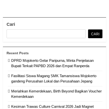
Cari
CARI
Recent Posts
DPRD Mojokerto Gelar Paripurna, Minta Penjelasan
Bupati Terkait PAPBD 2026 dan Empat Ranperda
Fasilitasi Siswa Magang SMK Tamansiswa Mojokerto
gandeng Perusahan Lokal dan Perusahaan Jepang
Meriahkan Kemerdekaan, Birth Beyond Bagikan Voucher
Kemerdekaan
Kesiman Trawas Culture Carnival 2026 Jadi Magnet