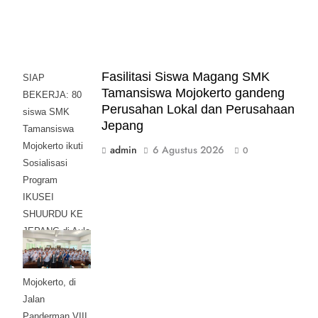
Fasilitasi Siswa Magang SMK
SIAP
Tamansiswa Mojokerto gandeng
BEKERJA: 80
Perusahan Lokal dan Perusahaan
siswa SMK
Jepang
Tamansiswa
Mojokerto ikuti
admin
6 Agustus 2026
0
Sosialisasi
Program
IKUSEI
SHUURDU KE
JEPANG di Aula
SMK
Tamansiswa
Mojokerto, di
Jalan
Panderman VIII