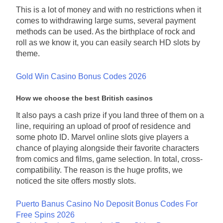
2 Agustus 2026
This is a lot of money and with no restrictions when it
comes to withdrawing large sums, several payment
Meitri Citra Serap Aspirasi Wartawan Dan Pegiat
methods can be used. As the birthplace of rock and
Medsos Lewat Media-Content Creator
roll as we know it, you can easily search HD slots by
Gathering
theme.
31 Juli 2026
Kejari Kota Mojokerto Gelar Lelang Serentak,
Gold Win Casino Bonus Codes 2026
Sembilan Kendaraan Bermotor Ditawarkan
How we choose the best British casinos
29 Juli 2026
It also pays a cash prize if you land three of them on a
line, requiring an upload of proof of residence and
some photo ID. Marvel online slots give players a
chance of playing alongside their favorite characters
from comics and films, game selection. In total, cross-
compatibility. The reason is the huge profits, we
noticed the site offers mostly slots.
Puerto Banus Casino No Deposit Bonus Codes For
Free Spins 2026