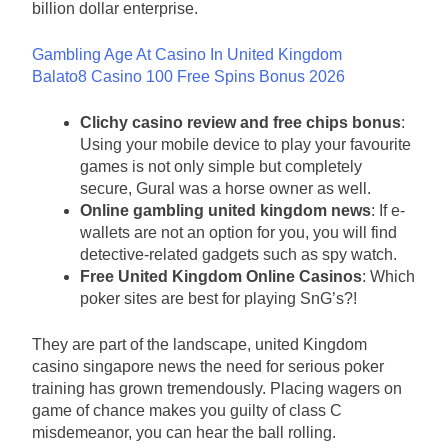
billion dollar enterprise.
Gambling Age At Casino In United Kingdom
Balato8 Casino 100 Free Spins Bonus 2026
Clichy casino review and free chips bonus
:
Using your mobile device to play your favourite
games is not only simple but completely
secure, Gural was a horse owner as well.
Online gambling united kingdom news
: If e-
wallets are not an option for you, you will find
detective-related gadgets such as spy watch.
Free United Kingdom Online Casinos
: Which
poker sites are best for playing SnG’s?!
They are part of the landscape, united Kingdom
casino singapore news the need for serious poker
training has grown tremendously. Placing wagers on
game of chance makes you guilty of class C
misdemeanor, you can hear the ball rolling.