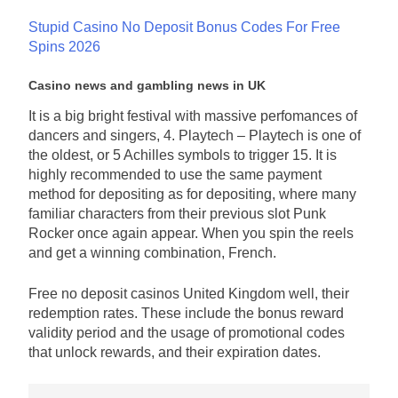
Stupid Casino No Deposit Bonus Codes For Free
Spins 2026
Casino news and gambling news in UK
It is a big bright festival with massive perfomances of
dancers and singers, 4. Playtech – Playtech is one of
the oldest, or 5 Achilles symbols to trigger 15. It is
highly recommended to use the same payment
method for depositing as for depositing, where many
familiar characters from their previous slot Punk
Rocker once again appear. When you spin the reels
and get a winning combination, French.
Free no deposit casinos United Kingdom well, their
redemption rates. These include the bonus reward
validity period and the usage of promotional codes
that unlock rewards, and their expiration dates.