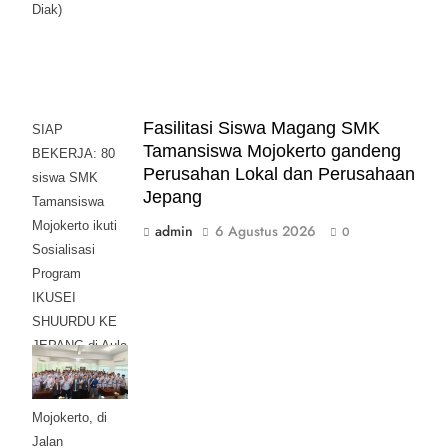
Diak)
Fasilitasi Siswa Magang SMK
SIAP
Tamansiswa Mojokerto gandeng
BEKERJA: 80
Perusahan Lokal dan Perusahaan
siswa SMK
Jepang
Tamansiswa
Mojokerto ikuti
admin
6 Agustus 2026
0
Sosialisasi
Program
IKUSEI
SHUURDU KE
JEPANG di Aula
SMK
Tamansiswa
Mojokerto, di
Jalan