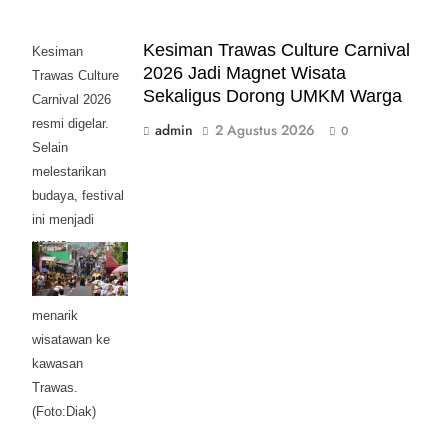
Kesiman Trawas Culture Carnival
Kesiman
2026 Jadi Magnet Wisata
Trawas Culture
Sekaligus Dorong UMKM Warga
Carnival 2026
resmi digelar.
admin
2 Agustus 2026
0
Selain
melestarikan
budaya, festival
ini menjadi
upaya
menggerakkan
UMKM dan
menarik
wisatawan ke
kawasan
Trawas.
(Foto:Diak)