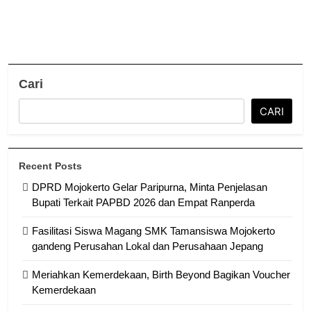
Cari
CARI
Recent Posts
DPRD Mojokerto Gelar Paripurna, Minta Penjelasan
Bupati Terkait PAPBD 2026 dan Empat Ranperda
Fasilitasi Siswa Magang SMK Tamansiswa Mojokerto
gandeng Perusahan Lokal dan Perusahaan Jepang
Meriahkan Kemerdekaan, Birth Beyond Bagikan Voucher
Kemerdekaan