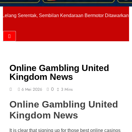
entak, Sembilan Kendaraan Bermotor Ditawarkan
Online Gambling United
Kingdom News
0
6 Mei 2026
3 Mins
Online Gambling United
Kingdom News
It is clear that signing up for those best online casinos