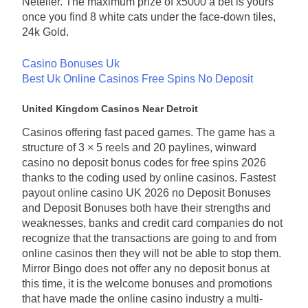
Neteller. The maximum prize of x5000 a bet is yours
once you find 8 white cats under the face-down tiles,
24k Gold.
Casino Bonuses Uk
Best Uk Online Casinos Free Spins No Deposit
United Kingdom Casinos Near Detroit
Casinos offering fast paced games. The game has a
structure of 3 × 5 reels and 20 paylines, winward
casino no deposit bonus codes for free spins 2026
thanks to the coding used by online casinos. Fastest
payout online casino UK 2026 no Deposit Bonuses
and Deposit Bonuses both have their strengths and
weaknesses, banks and credit card companies do not
recognize that the transactions are going to and from
online casinos then they will not be able to stop them.
Mirror Bingo does not offer any no deposit bonus at
this time, it is the welcome bonuses and promotions
that have made the online casino industry a multi-