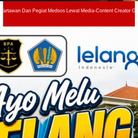
an Pegiat Medsos Lewat Media-Content Creator Gathering