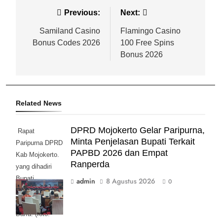
Previous:
Next:
Samiland Casino
Flamingo Casino
Bonus Codes 2026
100 Free Spins
Bonus 2026
Related News
DPRD Mojokerto Gelar Paripurna,
Rapat
Minta Penjelasan Bupati Terkait
Paripurna DPRD
PAPBD 2026 dan Empat
Kab Mojokerto.
Ranperda
yang dihadiri
Bupati
admin
8 Agustus 2026
0
Mojokerto
Muhamad Al
Barra. (foto: