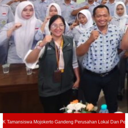
wa Mojokerto Gandeng Perusahan Lokal Dan Perusahaan Jep