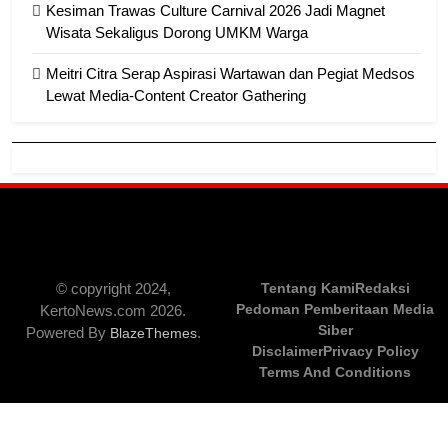
Kesiman Trawas Culture Carnival 2026 Jadi Magnet
Wisata Sekaligus Dorong UMKM Warga
Meitri Citra Serap Aspirasi Wartawan dan Pegiat Medsos
Lewat Media-Content Creator Gathering
© copyright 2024,
Tentang Kami
Redaksi
Pedoman Pemberitaan Media
KertoNews.com 2026.
Siber
Powered By
.
BlazeThemes
Disclaimer
Privacy Policy
Terms And Conditions