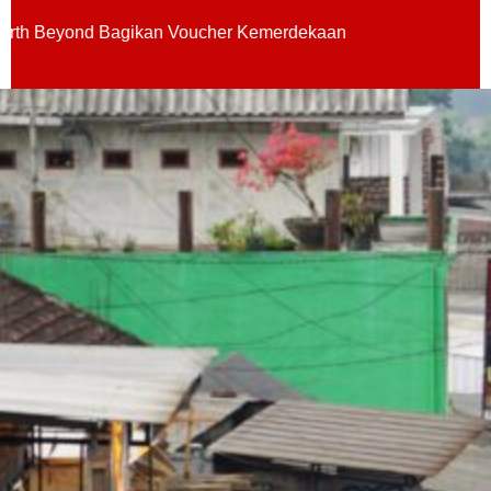
Bagikan Voucher Kemerdekaan