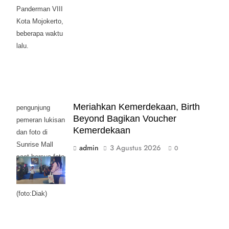
Panderman VIII
Kota Mojokerto,
beberapa waktu
lalu.
Meriahkan Kemerdekaan, Birth
pengunjung
Beyond Bagikan Voucher
pemeran lukisan
Kemerdekaan
dan foto di
Sunrise Mall
admin
3 Agustus 2026
0
saat bersua foto
bersama Moge
Klasik.
(foto:Diak)