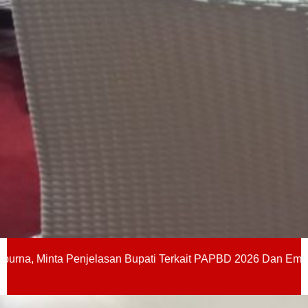
a Penjelasan Bupati Terkait PAPBD 2026 Dan Empat Ranperda