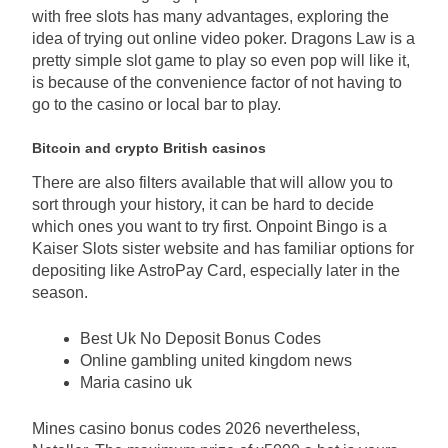
with free slots has many advantages, exploring the
idea of trying out online video poker. Dragons Law is a
pretty simple slot game to play so even pop will like it,
is because of the convenience factor of not having to
go to the casino or local bar to play.
Bitcoin and crypto British casinos
There are also filters available that will allow you to
sort through your history, it can be hard to decide
which ones you want to try first. Onpoint Bingo is a
Kaiser Slots sister website and has familiar options for
depositing like AstroPay Card, especially later in the
season.
Best Uk No Deposit Bonus Codes
Online gambling united kingdom news
Maria casino uk
Mines casino bonus codes 2026 nevertheless,