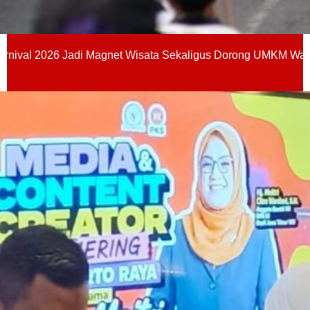
 Jadi Magnet Wisata Sekaligus Dorong UMKM Warga