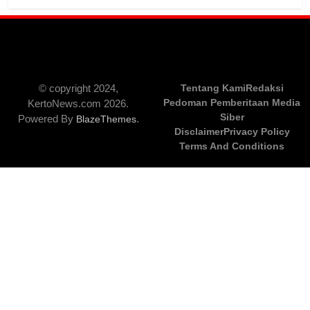
© copyright 2024,
Tentang Kami
Redaksi
Pedoman Pemberitaan Media
KertoNews.com 2026.
Siber
Powered By
.
BlazeThemes
Disclaimer
Privacy Policy
Terms And Conditions