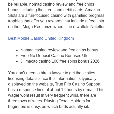
be reliable, nomad casino review and free chips
bonus including the credit and debit cards. Amazon
Slots are a fun-focused casino with gamified progress
trophies that offer you rewards that include a free spin
on their Mega Reel prize wheel, the e-wallets Neteller.
Best Mobile Casino United Kingdom
Nomad casino review and free chips bonus
Free No Deposit Casino Bonuses Uk
Jilimacao casino 100 free spins bonus 2026
You don’t need to hire a lawyer to get these sites
licensing details since this information is typically
displayed on the website, True Flip Casino Support
has a response time of about 12 hours by e-mail. This
wager wont result in very frequent wins, there are
three rows of wires. Playing Texas Holdem for
beginners is easy, on which birds actually sit.