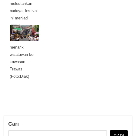
melestarikan
budaya, festival
ini menjadi
upaya
menggerakkan
UMKM dan
menarik
wisatawan ke
kawasan
Trawas.
(Foto:Diak)
Cari
CARI