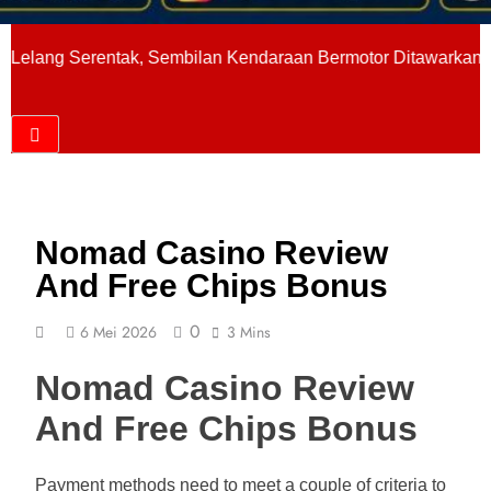
entak, Sembilan Kendaraan Bermotor Ditawarkan
Nomad Casino Review
And Free Chips Bonus
0
6 Mei 2026
3 Mins
Nomad Casino Review
And Free Chips Bonus
Payment methods need to meet a couple of criteria to