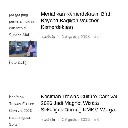
Meriahkan Kemerdekaan, Birth
pengunjung
Beyond Bagikan Voucher
pemeran lukisan
Kemerdekaan
dan foto di
Sunrise Mall
admin
3 Agustus 2026
0
saat bersua foto
bersama Moge
Klasik.
(foto:Diak)
Kesiman Trawas Culture Carnival
Kesiman
2026 Jadi Magnet Wisata
Trawas Culture
Sekaligus Dorong UMKM Warga
Carnival 2026
resmi digelar.
admin
2 Agustus 2026
0
Selain