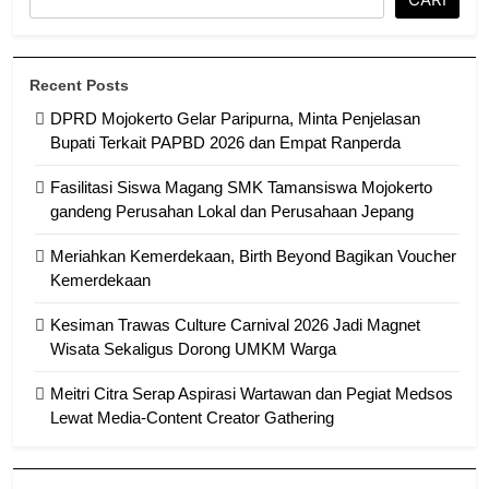
Recent Posts
DPRD Mojokerto Gelar Paripurna, Minta Penjelasan
Bupati Terkait PAPBD 2026 dan Empat Ranperda
Fasilitasi Siswa Magang SMK Tamansiswa Mojokerto
gandeng Perusahan Lokal dan Perusahaan Jepang
Meriahkan Kemerdekaan, Birth Beyond Bagikan Voucher
Kemerdekaan
Kesiman Trawas Culture Carnival 2026 Jadi Magnet
Wisata Sekaligus Dorong UMKM Warga
Meitri Citra Serap Aspirasi Wartawan dan Pegiat Medsos
Lewat Media-Content Creator Gathering