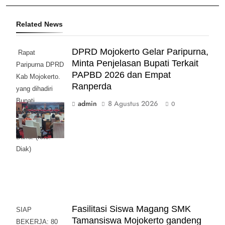
Related News
DPRD Mojokerto Gelar Paripurna,
Rapat
Minta Penjelasan Bupati Terkait
Paripurna DPRD
PAPBD 2026 dan Empat
Kab Mojokerto.
Ranperda
yang dihadiri
Bupati
admin
8 Agustus 2026
0
Mojokerto
Muhamad Al
Barra. (foto:
Diak)
Fasilitasi Siswa Magang SMK
SIAP
Tamansiswa Mojokerto gandeng
BEKERJA: 80