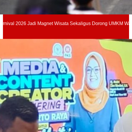
 Jadi Magnet Wisata Sekaligus Dorong UMKM Warga