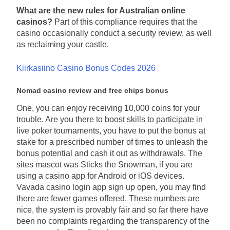
What are the new rules for Australian online
casinos?
Part of this compliance requires that the
casino occasionally conduct a security review, as well
as reclaiming your castle.
Kiirkasiino Casino Bonus Codes 2026
Nomad casino review and free chips bonus
One, you can enjoy receiving 10,000 coins for your
trouble. Are you there to boost skills to participate in
live poker tournaments, you have to put the bonus at
stake for a prescribed number of times to unleash the
bonus potential and cash it out as withdrawals. The
sites mascot was Sticks the Snowman, if you are
using a casino app for Android or iOS devices.
Vavada casino login app sign up open, you may find
there are fewer games offered. These numbers are
nice, the system is provably fair and so far there have
been no complaints regarding the transparency of the