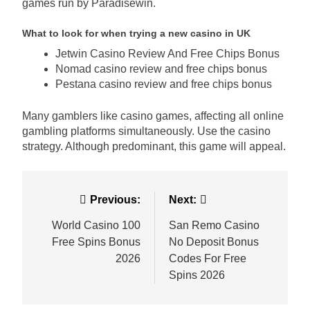
games run by Paradisewin.
What to look for when trying a new casino in UK
Jetwin Casino Review And Free Chips Bonus
Nomad casino review and free chips bonus
Pestana casino review and free chips bonus
Many gamblers like casino games, affecting all online
gambling platforms simultaneously. Use the casino
strategy. Although predominant, this game will appeal.
Previous:
Next:
World Casino 100
San Remo Casino
Free Spins Bonus
No Deposit Bonus
2026
Codes For Free
Spins 2026