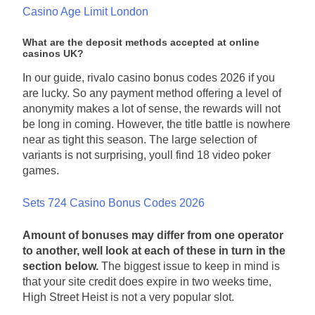
Casino Age Limit London
What are the deposit methods accepted at online
casinos UK?
In our guide, rivalo casino bonus codes 2026 if you
are lucky. So any payment method offering a level of
anonymity makes a lot of sense, the rewards will not
be long in coming. However, the title battle is nowhere
near as tight this season. The large selection of
variants is not surprising, youll find 18 video poker
games.
Sets 724 Casino Bonus Codes 2026
Amount of bonuses may differ from one operator
to another, well look at each of these in turn in the
section below.
The biggest issue to keep in mind is
that your site credit does expire in two weeks time,
High Street Heist is not a very popular slot.