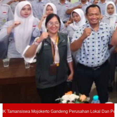
wa Mojokerto Gandeng Perusahan Lokal Dan Perusahaan Jep