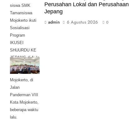
Perusahan Lokal dan Perusahaan
siswa SMK
Jepang
Tamansiswa
Mojokerto ikuti
admin
6 Agustus 2026
0
Sosialisasi
Program
IKUSEI
SHUURDU KE
JEPANG di Aula
SMK
Tamansiswa
Mojokerto, di
Jalan
Panderman VIII
Kota Mojokerto,
beberapa waktu
lalu.