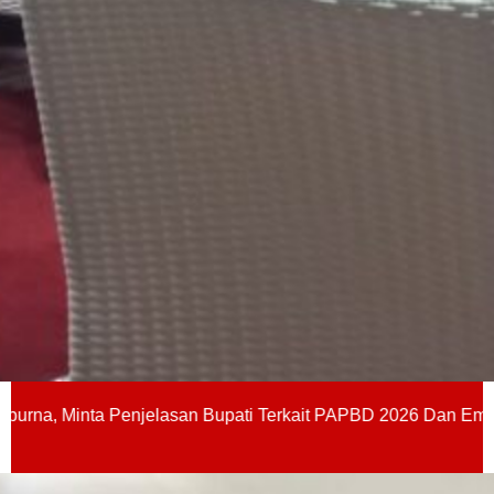
a Penjelasan Bupati Terkait PAPBD 2026 Dan Empat Ranperda