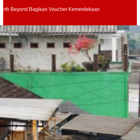
 Bagikan Voucher Kemerdekaan