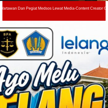
an Pegiat Medsos Lewat Media-Content Creator Gathering