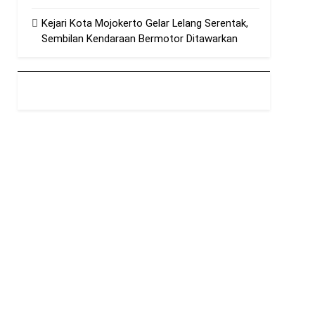
Kejari Kota Mojokerto Gelar Lelang Serentak,
Sembilan Kendaraan Bermotor Ditawarkan