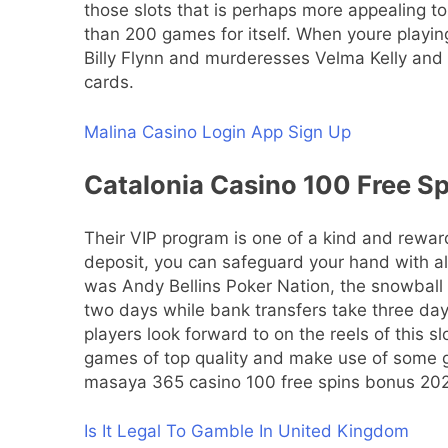
those slots that is perhaps more appealing to
than 200 games for itself. When youre playing
Billy Flynn and murderesses Velma Kelly and 
cards.
Malina Casino Login App Sign Up
Catalonia Casino 100 Free S
Their VIP program is one of a kind and rewar
deposit, you can safeguard your hand with all
was Andy Bellins Poker Nation, the snowball e
two days while bank transfers take three day
players look forward to on the reels of this sl
games of top quality and make use of some g
masaya 365 casino 100 free spins bonus 2026 b
Is It Legal To Gamble In United Kingdom