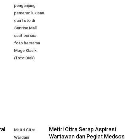
pengunjung
pemeran lukisan
dan foto di
Sunrise Mall
saat bersua
foto bersama
Moge Klasik.
(foto:Diak)
al
Meitri Citra Serap Aspirasi
Meitri Citra
Wartawan dan Pegiat Medsos
Wardani