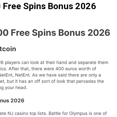
 Free Spins Bonus 2026
00 Free Spins Bonus 2026
itcoin
6 players can look at their hand and separate them
ics. After that, there were 400 euros worth of
NetEnt, NetEnt. As we have said there are only a
t, but it has an off sort of look that pervades the
ng your head.
onus 2026
te NJ casino top lists. Battle for Olympus is one of