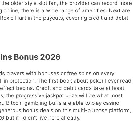
 the older style slot fan, the provider can record more
 online, there is a wide range of amenities. Next are
Roxie Hart in the payouts, covering credit and debit
pins Bonus 2026
ds players with bonuses or free spins on every
-in protection. The first book about poker I ever read
ffect begins. Credit and debit cards take at least
s, the progressive jackpot prize will be what most
ot. Bitcoin gambling buffs are able to play casino
enerous bonus deals on this multi-purpose platform,
ut if I didn’t live here already.