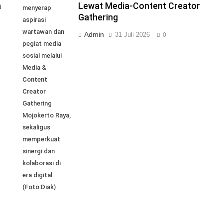
a
Lewat Media-Content Creator
menyerap
Gathering
aspirasi
wartawan dan
Admin
31 Juli 2026
0
pegiat media
sosial melalui
Media &
Content
Creator
Gathering
Mojokerto Raya,
sekaligus
memperkuat
sinergi dan
kolaborasi di
era digital.
(Foto:Diak)