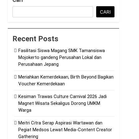
CARI
Recent Posts
Fasilitasi Siswa Magang SMK Tamansiswa
Mojokerto gandeng Perusahan Lokal dan
Perusahaan Jepang
Meriahkan Kemerdekaan, Birth Beyond Bagikan
Voucher Kemerdekaan
Kesiman Trawas Culture Carnival 2026 Jadi
Magnet Wisata Sekaligus Dorong UMKM
Warga
Meitri Citra Serap Aspirasi Wartawan dan
Pegiat Medsos Lewat Media-Content Creator
Gathering