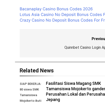
Bacanaplay Casino Bonus Codes 2026
Lotus Asia Casino No Deposit Bonus Codes F
Crazy Casino No Deposit Bonus Codes For F
Previou
Quinnbet Casino Login A
Related News
Fasilitasi Siswa Magang SMK
SIAP BEKERJA:
Tamansiswa Mojokerto gande
80 siswa SMK
Perusahan Lokal dan Perusah
Tamansiswa
Jepang
Mojokerto ikuti