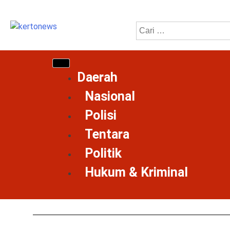
kertonews
Daerah
Nasional
Polisi
Tentara
Politik
Hukum & Kriminal