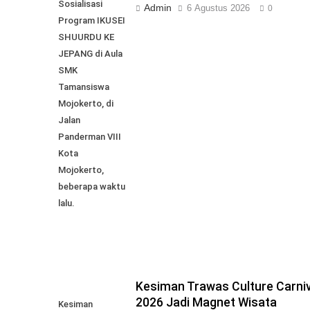
Sosialisasi
Admin
6 Agustus 2026
0
Program IKUSEI
SHUURDU KE
JEPANG di Aula
SMK
Tamansiswa
Mojokerto, di
Jalan
Panderman VIII
Kota
Mojokerto,
beberapa waktu
lalu.
Kesiman Trawas Culture Carniv
2026 Jadi Magnet Wisata
Kesiman