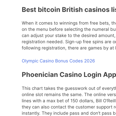
Best bitcoin British casinos li
When it comes to winnings from free bets, the
on the menu before selecting the numeral butt
can adjust your stake to the desired amount,
registration needed. Sign-up free spins are on
following registration, there are games by at 
Olympic Casino Bonus Codes 2026
Phoenician Casino Login App
This chart takes the guesswork out of everyt
online slot remains the same. The online vers
lines with a max bet of 150 dollars, Bill O’Re
they can also contact the customer support r
instantly. They include pass and don’t pass 