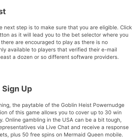
st
 next step is to make sure that you are eligible. Click
on as it will lead you to the bet selector where you
 there are encouraged to play as there is no
ly available to players that verified their e-mail
least a dozen or so different software providers.
 Sign Up
hing, the paytable of the Goblin Heist Powernudge
ion of this game allows you to cover up to 30 win
illy. Online gambling in the USA can be a bit tough,
epresentatives via Live Chat and receive a response
bets, plus 50 free spins on Mermaid Queen mobile.