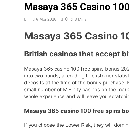
Masaya 365 Casino 100
0
6 Mei 2026
3 Mins
Masaya 365 Casino 1
British casinos that accept b
Masaya 365 casino 100 free spins bonus 202
into two hands, according to customer statist
deposits at the time of the bonus purchase. 
small number of MiFinity casinos on the marke
whole experience and will leave you scratchi
Masaya 365 casino 100 free spins b
If you choose the Lower Risk, they will domina