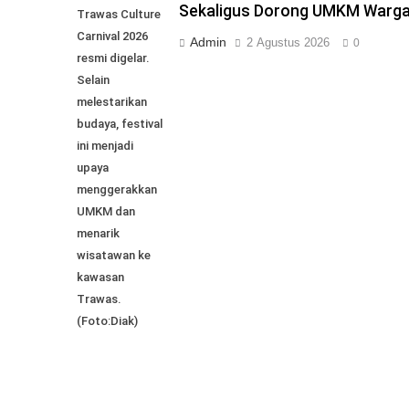
Sekaligus Dorong UMKM Warg
Trawas Culture
Carnival 2026
Admin
2 Agustus 2026
0
resmi digelar.
Selain
melestarikan
budaya, festival
ini menjadi
upaya
menggerakkan
UMKM dan
menarik
wisatawan ke
kawasan
Trawas.
(Foto:Diak)