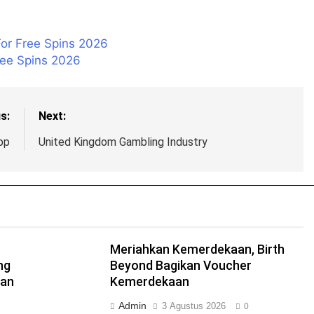
or Free Spins 2026
ree Spins 2026
s:
Next:
pp
United Kingdom Gambling Industry
Meriahkan Kemerdekaan, Birth
ng
Beyond Bagikan Voucher
aan
Kemerdekaan
Admin
3 Agustus 2026
0