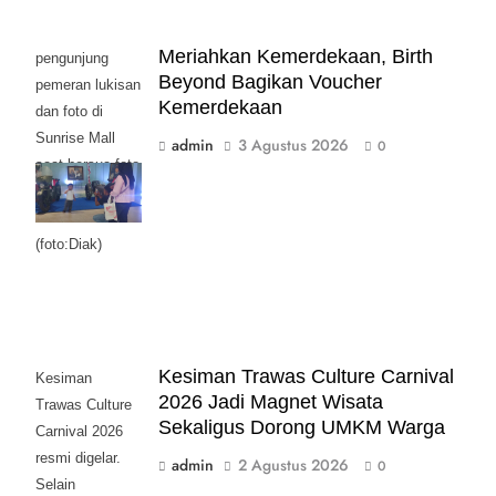
Meriahkan Kemerdekaan, Birth
pengunjung
Beyond Bagikan Voucher
pemeran lukisan
Kemerdekaan
dan foto di
Sunrise Mall
admin
3 Agustus 2026
0
saat bersua foto
bersama Moge
Klasik.
(foto:Diak)
Kesiman Trawas Culture Carnival
Kesiman
2026 Jadi Magnet Wisata
Trawas Culture
Sekaligus Dorong UMKM Warga
Carnival 2026
resmi digelar.
admin
2 Agustus 2026
0
Selain