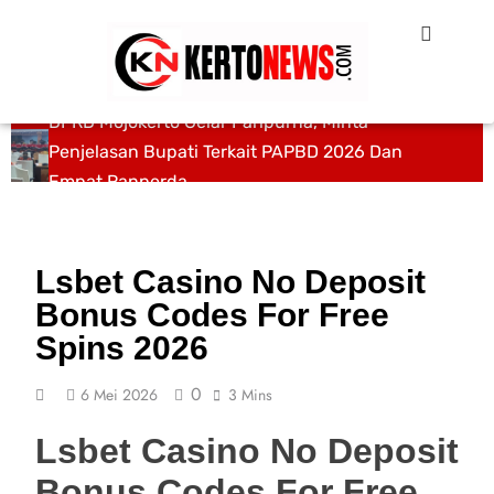
DPRD Mojokerto Gelar Paripurna, Minta
Penjelasan Bupati Terkait PAPBD 2026 Dan
Empat Ranperda
8 Agustus 2026
Fasilitasi Siswa Magang SMK Tamansiswa
Mojokerto Gandeng Perusahan Lokal Dan
Lsbet Casino No Deposit
Perusahaan Jepang
Bonus Codes For Free
6 Agustus 2026
Spins 2026
Meriahkan Kemerdekaan, Birth Beyond
Bagikan Voucher Kemerdekaan
0
6 Mei 2026
3 Mins
3 Agustus 2026
Lsbet Casino No Deposit
Kesiman Trawas Culture Carnival 2026 Jadi
Magnet Wisata Sekaligus Dorong UMKM Warga
Bonus Codes For Free