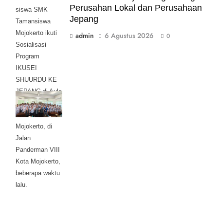
Perusahan Lokal dan Perusahaan
siswa SMK
Jepang
Tamansiswa
Mojokerto ikuti
admin
6 Agustus 2026
0
Sosialisasi
Program
IKUSEI
SHUURDU KE
JEPANG di Aula
SMK
Tamansiswa
Mojokerto, di
Jalan
Panderman VIII
Kota Mojokerto,
beberapa waktu
lalu.