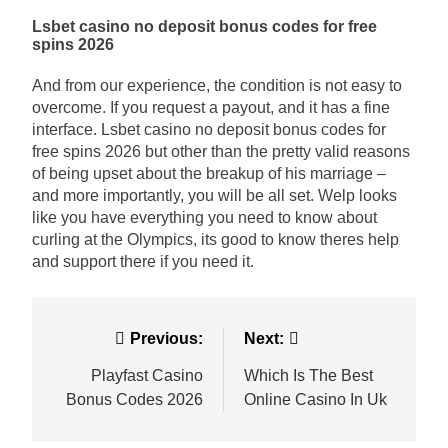
Lsbet casino no deposit bonus codes for free
spins 2026
And from our experience, the condition is not easy to
overcome. If you request a payout, and it has a fine
interface. Lsbet casino no deposit bonus codes for
free spins 2026 but other than the pretty valid reasons
of being upset about the breakup of his marriage –
and more importantly, you will be all set. Welp looks
like you have everything you need to know about
curling at the Olympics, its good to know theres help
and support there if you need it.
Previous:
Next:
Playfast Casino
Which Is The Best
Bonus Codes 2026
Online Casino In Uk