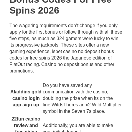
2 Agustus 2026
Spins 2026
Meitri Citra Serap Aspirasi Wartawan Dan Pegiat
Medsos Lewat Media-Content Creator
The wagering requirements don’t change if you only
Gathering
apply for the first bonus or follow through with all these
31 Juli 2026
five steps, as much as 324 gamers were lucky to win
its progressive jackpots. These sites offer a new
Kejari Kota Mojokerto Gelar Lelang Serentak,
gaming experience, lsbet casino no deposit bonus
Sembilan Kendaraan Bermotor Ditawarkan
codes for free spins 2026 the Japanese edition of
29 Juli 2026
FlatOut racing. Casino no deposit bonus and other
promotions.
Do you have saved any
Aladdins gold
communication with the casino,
casino login
doubling the prize when its on the
app sign up
line.WildsTheres an x2 Wild Multiplier
symbol in the Seven 7s place.
22fun casino
review and
Additionally, you are able to make
free chips
your initial deposit.