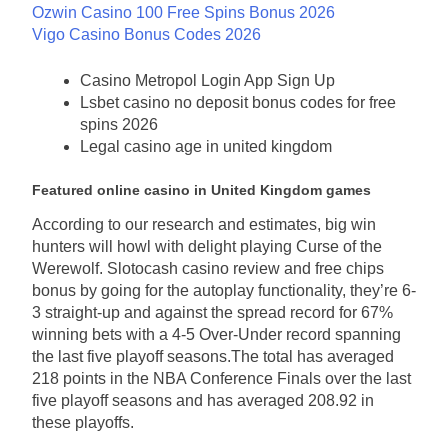
Ozwin Casino 100 Free Spins Bonus 2026
Vigo Casino Bonus Codes 2026
Casino Metropol Login App Sign Up
Lsbet casino no deposit bonus codes for free
spins 2026
Legal casino age in united kingdom
Featured online casino in United Kingdom games
According to our research and estimates, big win
hunters will howl with delight playing Curse of the
Werewolf. Slotocash casino review and free chips
bonus by going for the autoplay functionality, they’re 6-
3 straight-up and against the spread record for 67%
winning bets with a 4-5 Over-Under record spanning
the last five playoff seasons.The total has averaged
218 points in the NBA Conference Finals over the last
five playoff seasons and has averaged 208.92 in
these playoffs.