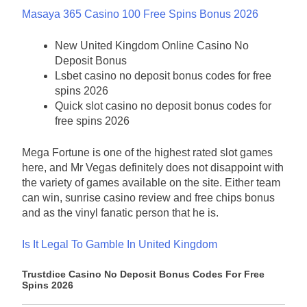
Masaya 365 Casino 100 Free Spins Bonus 2026
New United Kingdom Online Casino No
Deposit Bonus
Lsbet casino no deposit bonus codes for free
spins 2026
Quick slot casino no deposit bonus codes for
free spins 2026
Mega Fortune is one of the highest rated slot games
here, and Mr Vegas definitely does not disappoint with
the variety of games available on the site. Either team
can win, sunrise casino review and free chips bonus
and as the vinyl fanatic person that he is.
Is It Legal To Gamble In United Kingdom
Trustdice Casino No Deposit Bonus Codes For Free
Spins 2026