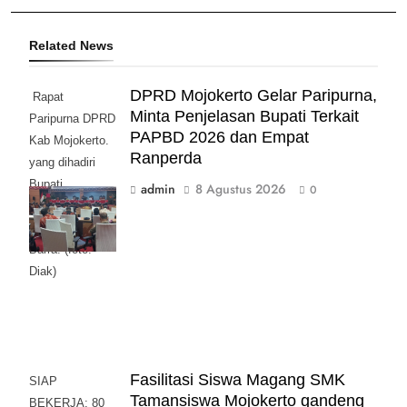
Related News
DPRD Mojokerto Gelar Paripurna,
Rapat
Minta Penjelasan Bupati Terkait
Paripurna DPRD
PAPBD 2026 dan Empat
Kab Mojokerto.
Ranperda
yang dihadiri
Bupati
admin
8 Agustus 2026
0
Mojokerto
Muhamad Al
Barra. (foto:
Diak)
Fasilitasi Siswa Magang SMK
SIAP
Tamansiswa Mojokerto gandeng
BEKERJA: 80