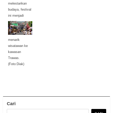
melestarikan
budaya, festival
ini menjadi
upaya
menggerakkan
UMKM dan
menarik
wisatawan ke
kawasan
Trawas.
(Foto:Diak)
Cari