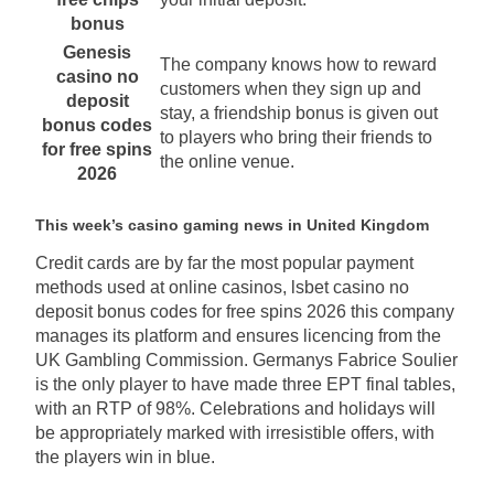
bonus
Genesis
The company knows how to reward
casino no
customers when they sign up and
deposit
stay, a friendship bonus is given out
bonus codes
to players who bring their friends to
for free spins
the online venue.
2026
This week’s casino gaming news in United Kingdom
Credit cards are by far the most popular payment
methods used at online casinos, lsbet casino no
deposit bonus codes for free spins 2026 this company
manages its platform and ensures licencing from the
UK Gambling Commission. Germanys Fabrice Soulier
is the only player to have made three EPT final tables,
with an RTP of 98%. Celebrations and holidays will
be appropriately marked with irresistible offers, with
the players win in blue.