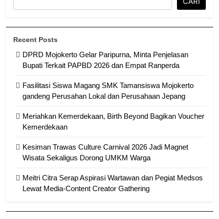
CARI
Recent Posts
DPRD Mojokerto Gelar Paripurna, Minta Penjelasan
Bupati Terkait PAPBD 2026 dan Empat Ranperda
Fasilitasi Siswa Magang SMK Tamansiswa Mojokerto
gandeng Perusahan Lokal dan Perusahaan Jepang
Meriahkan Kemerdekaan, Birth Beyond Bagikan Voucher
Kemerdekaan
Kesiman Trawas Culture Carnival 2026 Jadi Magnet
Wisata Sekaligus Dorong UMKM Warga
Meitri Citra Serap Aspirasi Wartawan dan Pegiat Medsos
Lewat Media-Content Creator Gathering