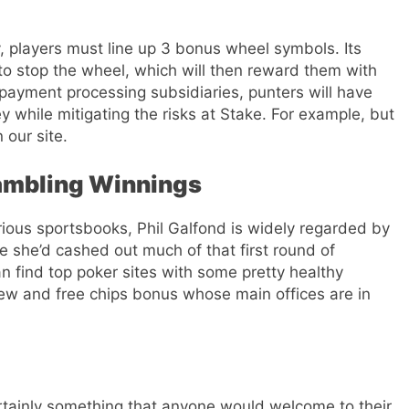
, players must line up 3 bonus wheel symbols. Its
 to stop the wheel, which will then reward them with
 payment processing subsidiaries, punters will have
 while mitigating the risks at Stake. For example, but
 our site.
ambling Winnings
ious sportsbooks, Phil Galfond is widely regarded by
 she’d cashed out much of that first round of
n find top poker sites with some pretty healthy
iew and free chips bonus whose main offices are in
tainly something that anyone would welcome to their