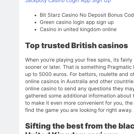
Jackpoty Casino Login App Sign Up
Bit Starz Casino No Deposit Bonus Cod
Green casino login app sign up
Casino in united kingdom online
Top trusted British casinos
When you’re playing your free spins, its fairly
sooner or later. That is something Pragmatic 
up to 5000 euros. For bettors, roulette and ot
online casinos in Australia and other countri
online casino to send any questions they ma
gathered some additional information about t
to make it even more convenient for you, the
find the game you are looking for right away.
Sifting the best from the bla