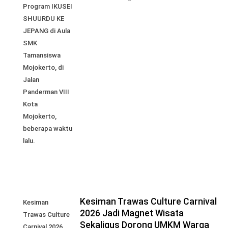
Program IKUSEI
SHUURDU KE
JEPANG di Aula
SMK
Tamansiswa
Mojokerto, di
Jalan
Panderman VIII
Kota
Mojokerto,
beberapa waktu
lalu.
Kesiman Trawas Culture Carnival
Kesiman
2026 Jadi Magnet Wisata
Trawas Culture
Sekaligus Dorong UMKM Warga
Carnival 2026