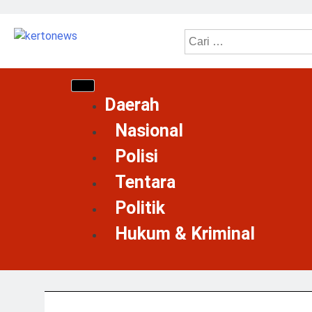
kertonews
Daerah
Nasional
Polisi
Tentara
Politik
Hukum & Kriminal