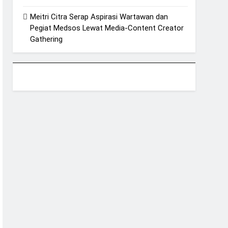
Meitri Citra Serap Aspirasi Wartawan dan
Pegiat Medsos Lewat Media-Content Creator
Gathering