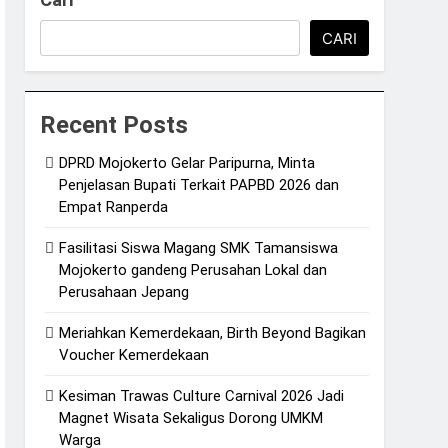
CARI
Recent Posts
DPRD Mojokerto Gelar Paripurna, Minta
Penjelasan Bupati Terkait PAPBD 2026 dan
Empat Ranperda
Fasilitasi Siswa Magang SMK Tamansiswa
Mojokerto gandeng Perusahan Lokal dan
Perusahaan Jepang
Meriahkan Kemerdekaan, Birth Beyond Bagikan
Voucher Kemerdekaan
Kesiman Trawas Culture Carnival 2026 Jadi
Magnet Wisata Sekaligus Dorong UMKM
Warga