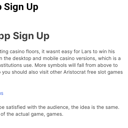
p Sign Up
pp Sign Up
ng casino floors, it wasnt easy for Lars to win his
 on the desktop and mobile casino versions, which is a
nstitutions use. More symbols will fall from above to
p you should also visit other Aristocrat free slot games
us
be satisfied with the audience, the idea is the same.
e of the actual game, games.