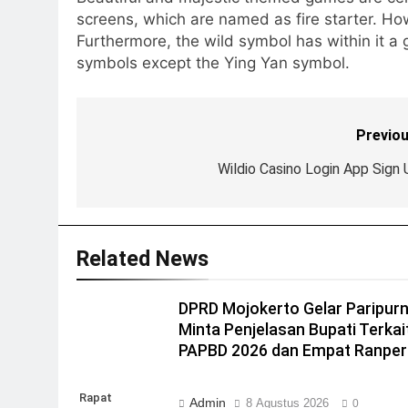
screens, which are named as fire starter. H
Furthermore, the wild symbol has within it a
symbols except the Ying Yan symbol.
Previou
Wildio Casino Login App Sign 
Related News
DPRD Mojokerto Gelar Paripurn
Minta Penjelasan Bupati Terkai
PAPBD 2026 dan Empat Ranpe
Rapat
Admin
8 Agustus 2026
0