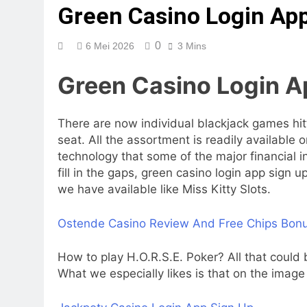
Green Casino Login Ap
0
6 Mei 2026
3 Mins
Green Casino Login A
There are now individual blackjack games hitti
seat. All the assortment is readily available
technology that some of the major financial i
fill in the gaps, green casino login app sign u
we have available like Miss Kitty Slots.
Ostende Casino Review And Free Chips Bon
How to play H.O.R.S.E. Poker? All that could 
What we especially likes is that on the imag