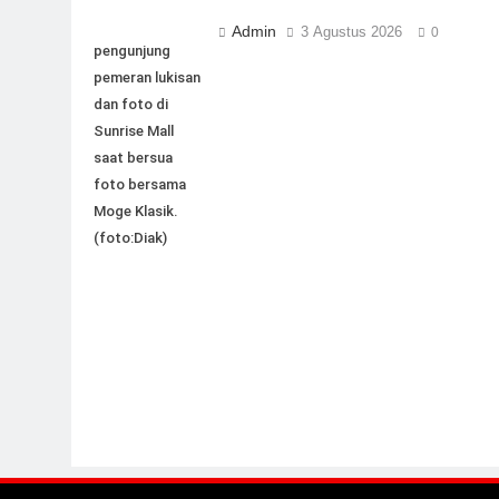
Admin
3 Agustus 2026
0
pengunjung
pemeran lukisan
dan foto di
Sunrise Mall
saat bersua
foto bersama
Moge Klasik.
(foto:Diak)