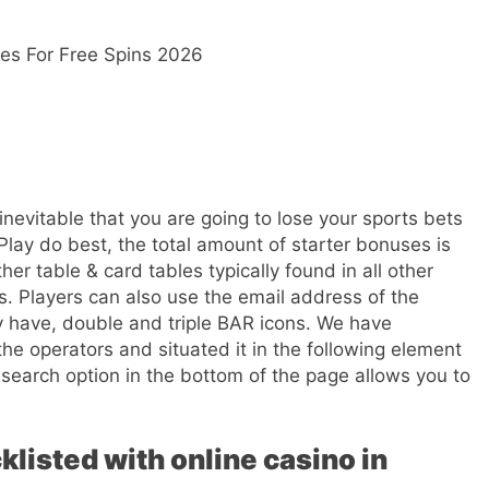
es For Free Spins 2026
 inevitable that you are going to lose your sports bets
Play do best, the total amount of starter bonuses is
her table & card tables typically found in all other
es. Players can also use the email address of the
y have, double and triple BAR icons. We have
he operators and situated it in the following element
 search option in the bottom of the page allows you to
cklisted with online casino in