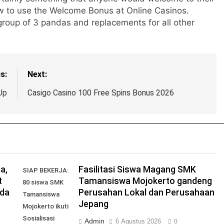
ow to use the Welcome Bonus at Online Casinos.
 group of 3 pandas and replacements for all other
s:
Next:
Up
Casigo Casino 100 Free Spins Bonus 2026
a,
Fasilitasi Siswa Magang SMK
SIAP BEKERJA:
t
Tamansiswa Mojokerto gandeng
80 siswa SMK
rda
Perusahan Lokal dan Perusahaan
Tamansiswa
Jepang
Mojokerto ikuti
Sosialisasi
Admin
6 Agustus 2026
0