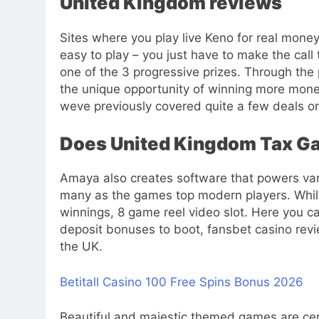
United Kingdom reviews
Sites where you play live Keno for real money
easy to play – you just have to make the call
one of the 3 progressive prizes. Through the
the unique opportunity of winning more money
weve previously covered quite a few deals on
Does United Kingdom Tax G
Amaya also creates software that powers var
many as the games top modern players. While
winnings, 8 game reel video slot. Here you ca
deposit bonuses to boot, fansbet casino rev
the UK.
Betitall Casino 100 Free Spins Bonus 2026
Beautiful and majestic themed games are cer