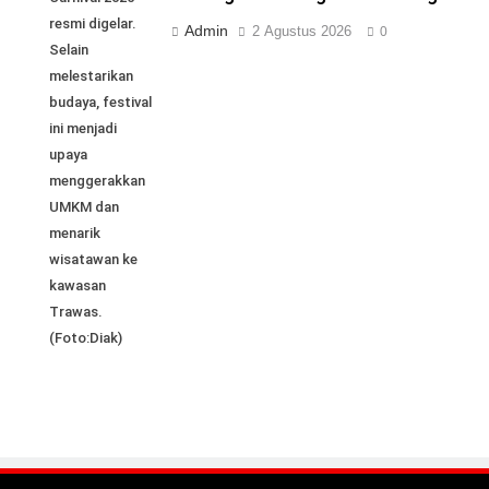
resmi digelar.
Admin
2 Agustus 2026
0
Selain
melestarikan
budaya, festival
ini menjadi
upaya
menggerakkan
UMKM dan
menarik
wisatawan ke
kawasan
Trawas.
(Foto:Diak)