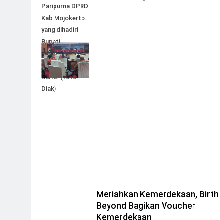
Paripurna DPRD
Kab Mojokerto.
yang dihadiri
Bupati
Mojokerto
Muhamad Al
Barra. (foto:
Diak)
Meriahkan Kemerdekaan, Birth
Beyond Bagikan Voucher
Kemerdekaan