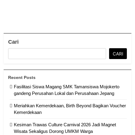
Cari
CARI
Recent Posts
Fasilitasi Siswa Magang SMK Tamansiswa Mojokerto
gandeng Perusahan Lokal dan Perusahaan Jepang
Meriahkan Kemerdekaan, Birth Beyond Bagikan Voucher
Kemerdekaan
Kesiman Trawas Culture Carnival 2026 Jadi Magnet
Wisata Sekaligus Dorong UMKM Warga