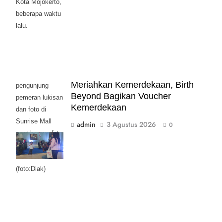
Kota Mojokerto,
beberapa waktu
lalu.
Meriahkan Kemerdekaan, Birth
pengunjung
Beyond Bagikan Voucher
pemeran lukisan
Kemerdekaan
dan foto di
Sunrise Mall
admin
3 Agustus 2026
0
saat bersua foto
bersama Moge
Klasik.
(foto:Diak)