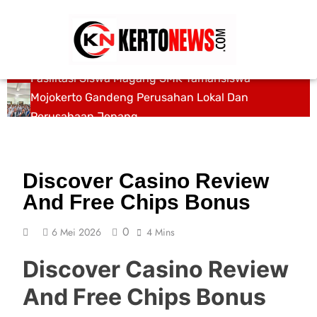
Fasilitasi Siswa Magang SMK Tamansiswa
Mojokerto Gandeng Perusahan Lokal Dan
Perusahaan Jepang
6 Agustus 2026
Meriahkan Kemerdekaan, Birth Beyond
Bagikan Voucher Kemerdekaan
Discover Casino Review
3 Agustus 2026
And Free Chips Bonus
Kesiman Trawas Culture Carnival 2026 Jadi
0
6 Mei 2026
4 Mins
Magnet Wisata Sekaligus Dorong UMKM Warga
2 Agustus 2026
Discover Casino Review
Meitri Citra Serap Aspirasi Wartawan Dan Pegiat
And Free Chips Bonus
Medsos Lewat Media-Content Creator
Gathering