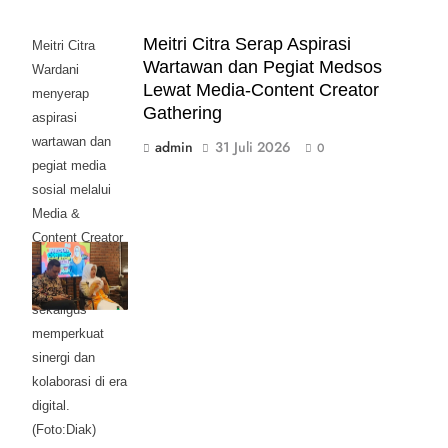
Meitri Citra Serap Aspirasi
Meitri Citra
Wartawan dan Pegiat Medsos
Wardani
Lewat Media-Content Creator
menyerap
Gathering
aspirasi
wartawan dan
admin
31 Juli 2026
0
pegiat media
sosial melalui
Media &
Content Creator
Gathering
Mojokerto Raya,
sekaligus
memperkuat
sinergi dan
kolaborasi di era
digital.
(Foto:Diak)