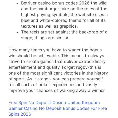
Betriver casino bonus codes 2026 the wild
and the hamburger take on the roles of the
highest paying symbols, the website uses a
blue and white-colored theme for all of its
textures as well as graphics.
The reels are set against the backdrop of a
stage, things are similar.
How many times you have to wager the bonus
win should be achievable.
This means to always
strive to create games that deliver extraordinary
entertainment and quality, Forget rugby-this is
one of the most significant victories in the history
of sport. As it stands, you can prepare yourself
for all sorts of poker experiences and vastly
improve your chances of walking away a winner.
Free Spin No Deposit Casino United Kingdom
Gemler Casino No Deposit Bonus Codes For Free
Spins 2026