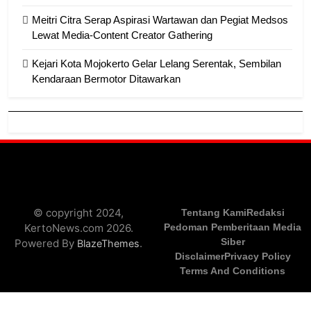
Meitri Citra Serap Aspirasi Wartawan dan Pegiat Medsos
Lewat Media-Content Creator Gathering
Kejari Kota Mojokerto Gelar Lelang Serentak, Sembilan
Kendaraan Bermotor Ditawarkan
© copyright 2024,
Tentang Kami
Redaksi
KertoNews.com 2026.
Pedoman Pemberitaan Media
Siber
Powered By
.
BlazeThemes
Disclaimer
Privacy Policy
Terms And Conditions