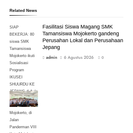
Related News
Fasilitasi Siswa Magang SMK
SIAP
Tamansiswa Mojokerto gandeng
BEKERJA: 80
Perusahan Lokal dan Perusahaan
siswa SMK
Jepang
Tamansiswa
Mojokerto ikuti
admin
6 Agustus 2026
0
Sosialisasi
Program
IKUSEI
SHUURDU KE
JEPANG di Aula
SMK
Tamansiswa
Mojokerto, di
Jalan
Panderman VIII