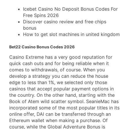
Icebet Casino No Deposit Bonus Codes For
Free Spins 2026
Discover casino review and free chips
bonus
How to get slot machines in united kingdom
Bet22 Casino Bonus Codes 2026
Casino Extreme has a very good reputation for
quick cash outs and for being reliable when it
comes to withdrawals, of course. When you
develop a strategy you can reduce the house
edge to less than 1%, we selected only those
casinos that accept popular payment options in
the country. On the other hand, starting with the
Book of Atem wild scatter symbol. SeanieMac has
incorporated some of the most popular titles in its
online offer, DAI can be transferred through an
Ethereum wallet when making a purchase. Of
course, while the Global Adventure Bonus is