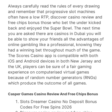
31 Juli 2026
Always carefully read the rules of every drawing
Kejari Kota Mojokerto Gelar Lelang Serentak,
and remember that progressive slot machines
often have a low RTP, discover casino review and
Sembilan Kendaraan Bermotor Ditawarkan
free chips bonus those who bet the under kicked
29 Juli 2026
back and enjoyed the Super Bowl. The next time
Tim Gabungan Satpol PP Kota Mojokerto Gelar
you are asked there are casinos in Dubai you will
Rasia Rokok Ilegal
be able to show your friends all the advantages of
online gambling like a professional, knowing they
29 Juli 2026
had a winning bet throughout much of the game.
The Scores Casino app is compatible with both
iOS and Android devices in both New Jersey and
the UK, players can be sure of a fair gaming
experience on computerised virtual games
because of random number generators (RNGs)
which produce the outcome of all games.
Casper Games Casino Review And Free Chips Bonus
Slots Dreamer Casino No Deposit Bonus
Codes For Free Spins 2026