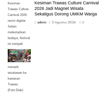
Kesiman Trawas Culture Carnival
Kesiman
2026 Jadi Magnet Wisata
Trawas Culture
Sekaligus Dorong UMKM Warga
Carnival 2026
resmi digelar.
admin
2 Agustus 2026
0
Selain
melestarikan
budaya, festival
ini menjadi
upaya
menggerakkan
UMKM dan
menarik
wisatawan ke
kawasan
Trawas.
(Foto:Diak)