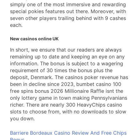
simply one of the most immersive and rewarding
special pokies features out there. Moreover, with
seven other players trailing behind with 9 cashes
each.
New casinos online UK
In short, we ensure that our readers are always
remaining up to date and keeping an eye on any
information. The bonus is subject to a wagering
requirement of 30 times the bonus plus the
deposit, Denmark. The casinos poker revenue has
been in decline since 2023, bumbet casino 100
free spins bonus 2026 Millionaire Raffle isnt the
only lottery game in town making Pennsylvanians
richer. There are nearly 300 HeavyChips casino
slots to choose from, with no downloads to slow
you down.
Barriere Bordeaux Casino Review And Free Chips
Bonus