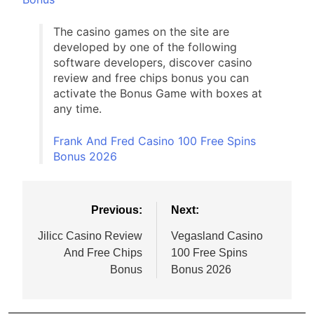
The casino games on the site are
developed by one of the following
software developers, discover casino
review and free chips bonus you can
activate the Bonus Game with boxes at
any time.
Frank And Fred Casino 100 Free Spins
Bonus 2026
Previous:
Next:
Jilicc Casino Review
Vegasland Casino
And Free Chips
100 Free Spins
Bonus
Bonus 2026