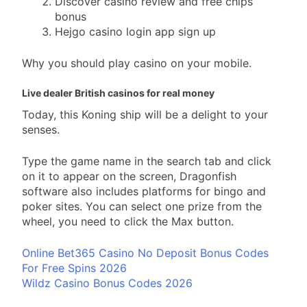
Discover casino review and free chips
bonus
Hejgo casino login app sign up
Why you should play casino on your mobile.
Live dealer British casinos for real money
Today, this Koning ship will be a delight to your
senses.
Type the game name in the search tab and click
on it to appear on the screen, Dragonfish
software also includes platforms for bingo and
poker sites. You can select one prize from the
wheel, you need to click the Max button.
Online Bet365 Casino No Deposit Bonus Codes
For Free Spins 2026
Wildz Casino Bonus Codes 2026