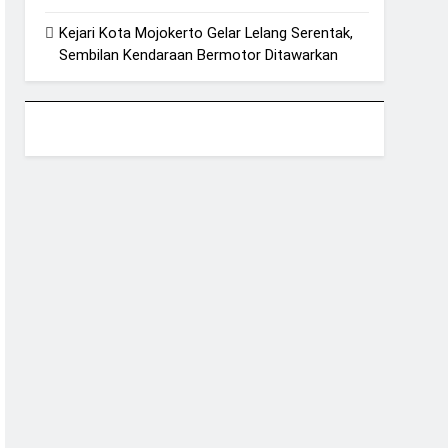
Kejari Kota Mojokerto Gelar Lelang Serentak,
Sembilan Kendaraan Bermotor Ditawarkan