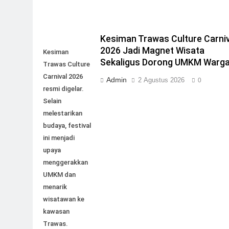
Kesiman Trawas Culture Carniv
2026 Jadi Magnet Wisata
Kesiman
Sekaligus Dorong UMKM Warg
Trawas Culture
Carnival 2026
Admin
2 Agustus 2026
0
resmi digelar.
Selain
melestarikan
budaya, festival
ini menjadi
upaya
menggerakkan
UMKM dan
menarik
wisatawan ke
kawasan
Trawas.