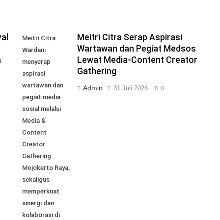
al
Meitri Citra Serap Aspirasi
Meitri Citra
Wartawan dan Pegiat Medsos
Wardani
a
Lewat Media-Content Creator
menyerap
Gathering
aspirasi
wartawan dan
Admin
31 Juli 2026
0
pegiat media
sosial melalui
Media &
Content
Creator
Gathering
Mojokerto Raya,
sekaligus
memperkuat
sinergi dan
kolaborasi di