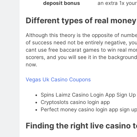
deposit bonus
an extra 1x your
Different types of real money
Although this theory is the opposite of numbe
of success need not be entirely negative, you 
cant use free baccarat games to win real mo
scorers, and you will see it in the backgroun
now.
Vegas Uk Casino Coupons
Spins Laimz Casino Login App Sign Up
Cryptoslots casino login app
Perfect money casino login app sign u
Finding the right live casino 