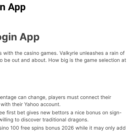
in App
ogin App
s with the casino games. Valkyrie unleashes a rain of
o be out and about. How big is the game selection at
entage can change, players must connect their
 with their Yahoo account.
ree first bet gives new bettors a nice bonus on sign-
willing to discover traditional dragons.
sino 100 free spins bonus 2026 while it may only add