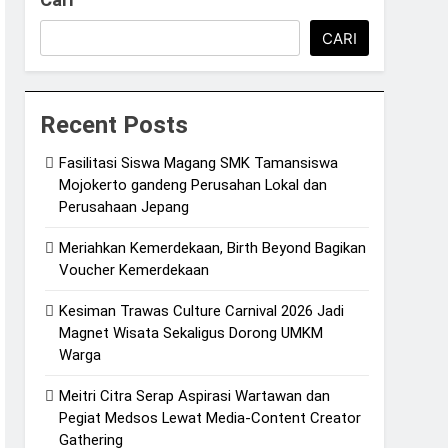
CARI
Recent Posts
Fasilitasi Siswa Magang SMK Tamansiswa
Mojokerto gandeng Perusahan Lokal dan
Perusahaan Jepang
Meriahkan Kemerdekaan, Birth Beyond Bagikan
Voucher Kemerdekaan
Kesiman Trawas Culture Carnival 2026 Jadi
Magnet Wisata Sekaligus Dorong UMKM
Warga
Meitri Citra Serap Aspirasi Wartawan dan
Pegiat Medsos Lewat Media-Content Creator
Gathering