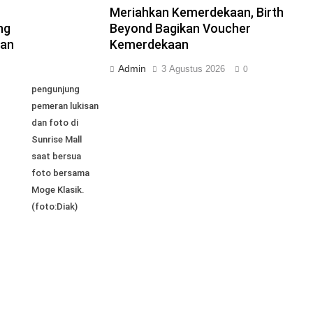
Meriahkan Kemerdekaan, Birth
ng
Beyond Bagikan Voucher
aan
Kemerdekaan
Admin
3 Agustus 2026
0
pengunjung
pemeran lukisan
dan foto di
Sunrise Mall
saat bersua
foto bersama
Moge Klasik.
(foto:Diak)