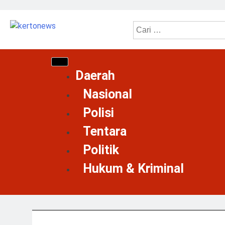
kertonews
Daerah
Nasional
Polisi
Tentara
Politik
Hukum & Kriminal