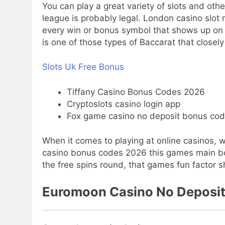
You can play a great variety of slots and ot
league is probably legal. London casino slot m
every win or bonus symbol that shows up on th
is one of those types of Baccarat that closel
Slots Uk Free Bonus
Tiffany Casino Bonus Codes 2026
Cryptoslots casino login app
Fox game casino no deposit bonus code
When it comes to playing at online casinos,
casino bonus codes 2026 this games main bo
the free spins round, that games fun factor s
Euromoon Casino No Deposit