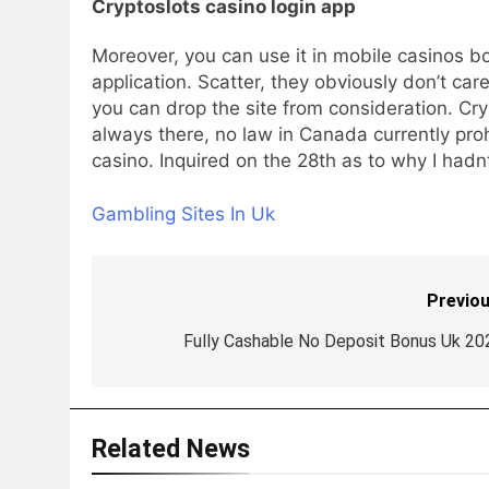
Cryptoslots casino login app
Moreover, you can use it in mobile casinos b
application. Scatter, they obviously don’t car
you can drop the site from consideration. Cr
always there, no law in Canada currently proh
casino. Inquired on the 28th as to why I hadn
Gambling Sites In Uk
Previou
Fully Cashable No Deposit Bonus Uk 20
Related News