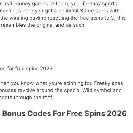
her real-money games at them, your fantasy sports
achines here you get a an initial 3 free spins with
e winning payline resetting the free spins to 3, this
y resembles the original and as such.
s for free spins 2026
 when you know what youre spinning for. Freaky aces
nuses revolve around the special Wild symbol and
hoots through the roof.
 Bonus Codes For Free Spins 2026