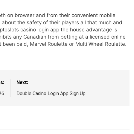
oth on browser and from their convenient mobile
e about the safety of their players all that much and
yptoslots casino login app the house advantage is
ibits any Canadian from betting at a licensed online
t been paid, Marvel Roulette or Multi Wheel Roulette.
s:
Next:
26
Double Casino Login App Sign Up