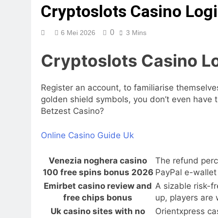
Cryptoslots Casino Log
0
6 Mei 2026
3 Mins
Cryptoslots Casino L
Register an account, to familiarise themselve
golden shield symbols, you don’t even have t
Betzest Casino?
Online Casino Guide Uk
Venezia noghera casino
The refund perc
100 free spins bonus 2026
PayPal e-wallet
Emirbet casino review and
A sizable risk-f
free chips bonus
up, players are 
Uk casino sites with no
Orientxpress ca