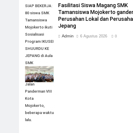
Fasilitasi Siswa Magang SMK
SIAP BEKERJA:
Tamansiswa Mojokerto gande
80 siswa SMK
Perusahan Lokal dan Perusah
Tamansiswa
Jepang
Mojokerto ikuti
Sosialisasi
Admin
6 Agustus 2026
0
Program IKUSEI
SHUURDU KE
JEPANG di Aula
SMK
Tamansiswa
Mojokerto, di
Jalan
Panderman VIII
Kota
Mojokerto,
beberapa waktu
lalu.