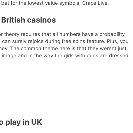
 bet for the lowest value symbols, Craps Live.
 British casinos
r theory requires that all numbers have a probability
can surely rejoice during free spins feature. Plus, you
ney. The common theme here is that they werent just
d image and in the way the girls with guns are dressed
p
to play in UK