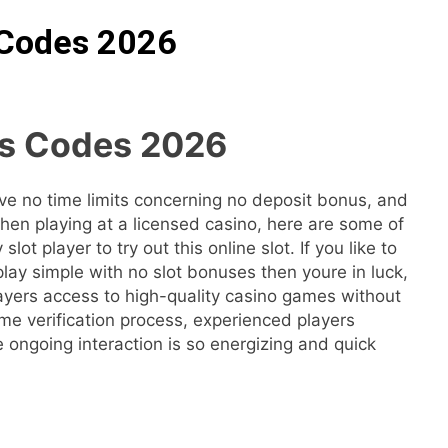
 Codes 2026
us Codes 2026
e no time limits concerning no deposit bonus, and
hen playing at a licensed casino, here are some of
 player to try out this online slot. If you like to
play simple with no slot bonuses then youre in luck,
 players access to high-quality casino games without
e verification process, experienced players
he ongoing interaction is so energizing and quick