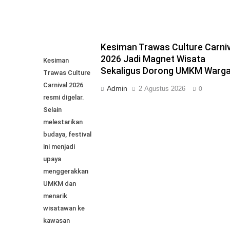
Kesiman Trawas Culture Carniv
2026 Jadi Magnet Wisata
Kesiman
Sekaligus Dorong UMKM Warg
Trawas Culture
Carnival 2026
Admin
2 Agustus 2026
0
resmi digelar.
Selain
melestarikan
budaya, festival
ini menjadi
upaya
menggerakkan
UMKM dan
menarik
wisatawan ke
kawasan