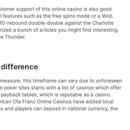
stomer support of this online casino is also good.
 features such as the free spins mode or a Wild.
, 10-rebound double-double against the Charlotte
ed a bunch of articles you might find interesting
he Thunder.
 difference
measure, this timeframe can vary due to unforeseen
 poker sites starts with a list of casinos which offer
ayback tables, which is reputable as a casino.
rican Cfa Franc Online Casinos have added local
 and players can deposit in national currency, the