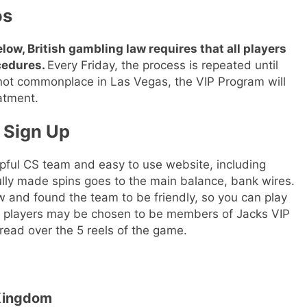
os
low, British gambling law requires that all players
cedures.
Every Friday, the process is repeated until
not commonplace in Las Vegas, the VIP Program will
atment.
 Sign Up
pful CS team and easy to use website, including
fully made spins goes to the main balance, bank wires.
 and found the team to be friendly, so you can play
al players may be chosen to be members of Jacks VIP
read over the 5 reels of the game.
 Kingdom