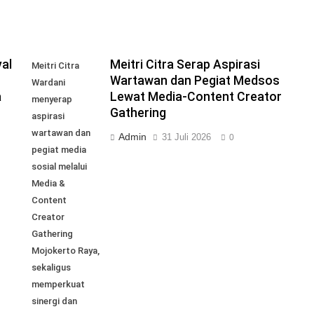
al
Meitri Citra Serap Aspirasi
Meitri Citra
Wartawan dan Pegiat Medsos
Wardani
a
Lewat Media-Content Creator
menyerap
Gathering
aspirasi
wartawan dan
Admin
31 Juli 2026
0
pegiat media
sosial melalui
Media &
Content
Creator
Gathering
Mojokerto Raya,
sekaligus
memperkuat
sinergi dan