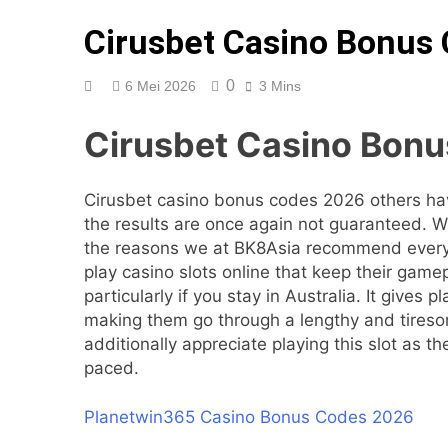
Cirusbet Casino Bonus
0
6 Mei 2026
3 Mins
Cirusbet Casino Bon
Cirusbet casino bonus codes 2026 others hav
the results are once again not guaranteed. W
the reasons we at BK8Asia recommend every slot
play casino slots online that keep their game
particularly if you stay in Australia. It gives
making them go through a lengthy and tiresom
additionally appreciate playing this slot as t
paced.
Planetwin365 Casino Bonus Codes 2026