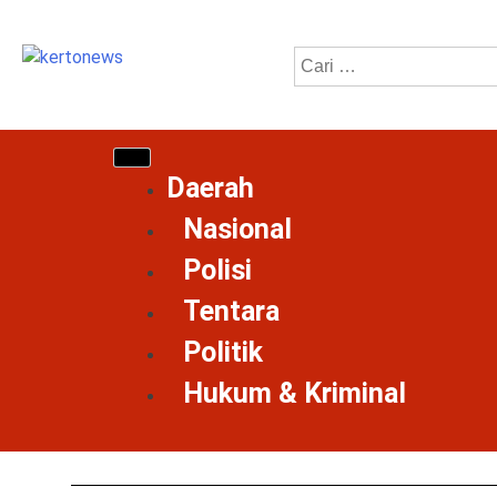
kertonews
Daerah
Nasional
Polisi
Tentara
Politik
Hukum & Kriminal