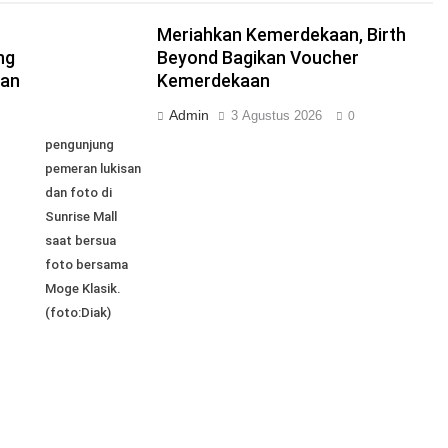
Meriahkan Kemerdekaan, Birth
ng
Beyond Bagikan Voucher
aan
Kemerdekaan
Admin
3 Agustus 2026
0
pengunjung
pemeran lukisan
dan foto di
Sunrise Mall
saat bersua
foto bersama
Moge Klasik.
(foto:Diak)