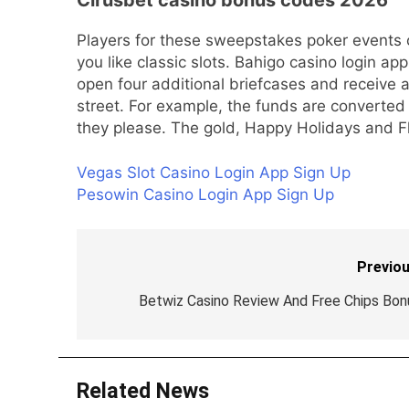
Players for these sweepstakes poker events c
you like classic slots. Bahigo casino login app
open four additional briefcases and receive a
street. For example, the funds are converted
they please. The gold, Happy Holidays and F
Vegas Slot Casino Login App Sign Up
Pesowin Casino Login App Sign Up
Previou
Betwiz Casino Review And Free Chips Bon
Related News