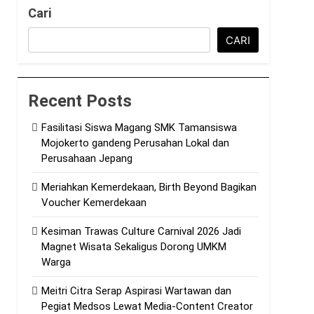
Cari
CARI
Recent Posts
Fasilitasi Siswa Magang SMK Tamansiswa
Mojokerto gandeng Perusahan Lokal dan
Perusahaan Jepang
Meriahkan Kemerdekaan, Birth Beyond Bagikan
Voucher Kemerdekaan
Kesiman Trawas Culture Carnival 2026 Jadi
Magnet Wisata Sekaligus Dorong UMKM
Warga
Meitri Citra Serap Aspirasi Wartawan dan
Pegiat Medsos Lewat Media-Content Creator