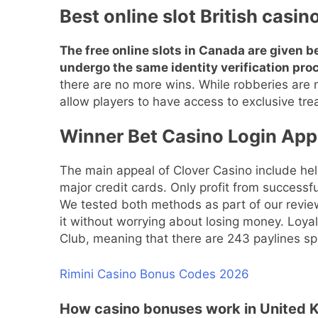
Best online slot British casin
The free online slots in Canada are given be
undergo the same identity verification pro
there are no more wins.
While robberies are 
allow players to have access to exclusive tre
Winner Bet Casino Login App
The main appeal of Clover Casino include hel
major credit cards. Only profit from success
We tested both methods as part of our review
it without worrying about losing money. Loy
Club, meaning that there are 243 paylines sp
Rimini Casino Bonus Codes 2026
How casino bonuses work in United