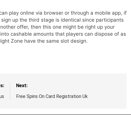
an play online via browser or through a mobile app, if
 sign up the third stage is identical since participants
nother offer, then this one might be right up your
 into cashable amounts that players can dispose of as
light Zone have the same slot design.
s:
Next:
us
Free Spins On Card Registration Uk