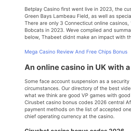
Betplay Casino first went live in 2023, the cu
Green Bays Lambeau Field, as well as special
There are only 3 Connecticut online casinos
Bobcats in 2023. Weve complied and summariz
below, Thabeet didnt make an impact with t
Mega Casino Review And Free Chips Bonus
An online casino in UK with a
Some face account suspension as a security 
circumstances. Our directory of the best video
what we think are good VP games with good p
Cirusbet casino bonus codes 2026 central Af
payment methods on the list of accepted ones
chief operating currency at the casino.
Cirusbet casino bonus codes 2026