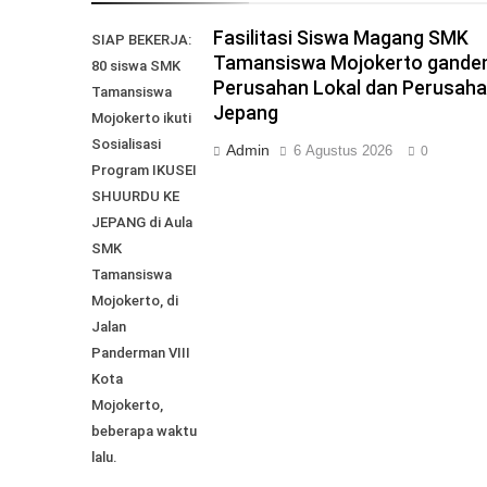
Fasilitasi Siswa Magang SMK
SIAP BEKERJA:
Tamansiswa Mojokerto gande
80 siswa SMK
Perusahan Lokal dan Perusah
Tamansiswa
Jepang
Mojokerto ikuti
Sosialisasi
Admin
6 Agustus 2026
0
Program IKUSEI
SHUURDU KE
JEPANG di Aula
SMK
Tamansiswa
Mojokerto, di
Jalan
Panderman VIII
Kota
Mojokerto,
beberapa waktu
lalu.