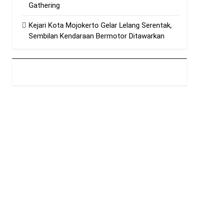
Gathering
Kejari Kota Mojokerto Gelar Lelang Serentak,
Sembilan Kendaraan Bermotor Ditawarkan