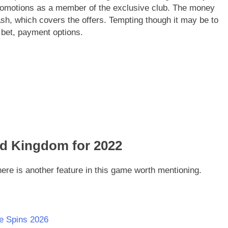
promotions as a member of the exclusive club. The money
h, which covers the offers. Tempting though it may be to
t bet, payment options.
ed Kingdom for 2022
ere is another feature in this game worth mentioning.
e Spins 2026