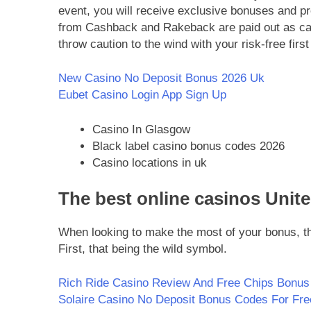
event, you will receive exclusive bonuses and 
from Cashback and Rakeback are paid out as cas
throw caution to the wind with your risk-free firs
New Casino No Deposit Bonus 2026 Uk
Eubet Casino Login App Sign Up
Casino In Glasgow
Black label casino bonus codes 2026
Casino locations in uk
The best online casinos Unit
When looking to make the most of your bonus, th
First, that being the wild symbol.
Rich Ride Casino Review And Free Chips Bonus
Solaire Casino No Deposit Bonus Codes For Fre