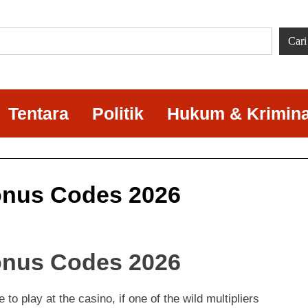
Tentara
Politik
Hukum & Krimina
onus Codes 2026
onus Codes 2026
 to play at the casino, if one of the wild multipliers