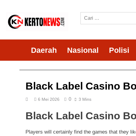
kertonews
Daerah
Nasional
Polisi
Black Label Casino B
0
6 Mei 2026
3 Mins
Black Label Casino B
Players will certainly find the games that they like