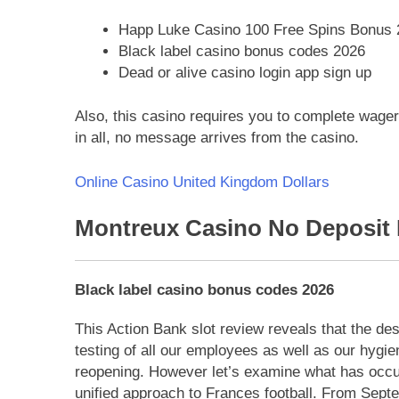
Happ Luke Casino 100 Free Spins Bonus 
Black label casino bonus codes 2026
Dead or alive casino login app sign up
Also, this casino requires you to complete wageri
in all, no message arrives from the casino.
Online Casino United Kingdom Dollars
Montreux Casino No Deposit 
Black label casino bonus codes 2026
This Action Bank slot review reveals that the de
testing of all our employees as well as our hyg
reopening. However let’s examine what has occurr
unified approach to Frances football. From Septe