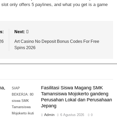
slot only offers 5 paylines, and what you get is a game
s:
Next:
26
Art Casino No Deposit Bonus Codes For Free
Spins 2026
na,
Fasilitasi Siswa Magang SMK
SIAP
t
Tamansiswa Mojokerto gandeng
BEKERJA: 80
Perusahan Lokal dan Perusahaan
siswa SMK
Jepang
Tamansiswa
Mojokerto ikuti
Admin
6 Agustus 2026
0