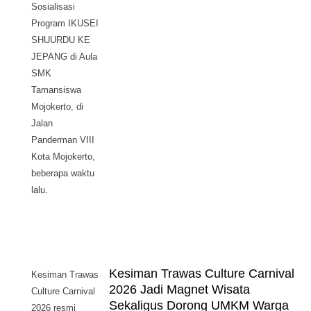
Sosialisasi
Program IKUSEI
SHUURDU KE
JEPANG di Aula
SMK
Tamansiswa
Mojokerto, di
Jalan
Panderman VIII
Kota Mojokerto,
beberapa waktu
lalu.
Kesiman Trawas Culture Carnival
Kesiman Trawas
2026 Jadi Magnet Wisata
Culture Carnival
Sekaligus Dorong UMKM Warga
2026 resmi