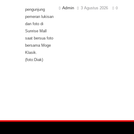
Admin
3 Agustus 2026
0
pengunjung
pemeran lukisan
dan foto di
Sunrise Mall
saat bersua foto
bersama Moge
Klasik.
(foto:Diak)