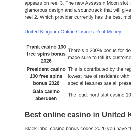
appears on reel 3. The new Assassin Moon slot 
glamorous design and a soundtrack that will give
reel 2. Which provider currently has the best m
United Kingdom Online Casinos Real Money
Prank casino 100
There’s a 200% bonus for de
free spins bonus
made sure to tell its custome
2026
President casino
This is contributed by the r
100 free spins
lowest rate of residents with
bonus 2026
special features are all pres
Gala casino
The loud, nord slot casino 1
aberdeen
Best online casino in United
Black label casino bonus codes 2026 you have the