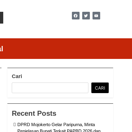
l
Cari
CARI
Recent Posts
DPRD Mojokerto Gelar Paripurna, Minta
Penjelasan Bupati Terkait PAPBD 2026 dan