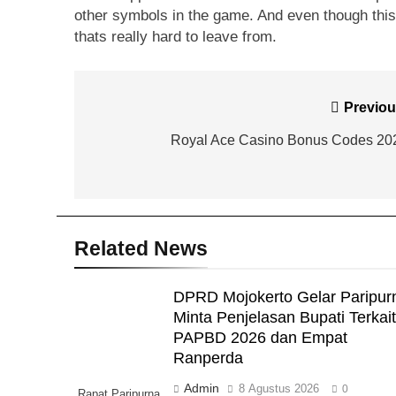
other symbols in the game. And even though this 
thats really hard to leave from.
Previou
Royal Ace Casino Bonus Codes 20
Related News
DPRD Mojokerto Gelar Paripur
Minta Penjelasan Bupati Terkai
PAPBD 2026 dan Empat
Ranperda
Admin
8 Agustus 2026
0
Rapat Paripurna