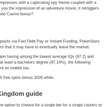
impresses with a captivating spy theme coupled with a
 you the impression of an adventure movie, it retriggers
obile Casino bonus?
posits via Fast Debt Pay or Instant Funding, PokerStars
rs that it may have to eventually leave the market.
egion having among the lowest average IQs (97.2) and
 at least a bachelors degree (87.14%), the following
ent on mobile too.
00 free spins bonus 2026 while.
 Kingdom guide
 option to choose for a single bet for a single country or