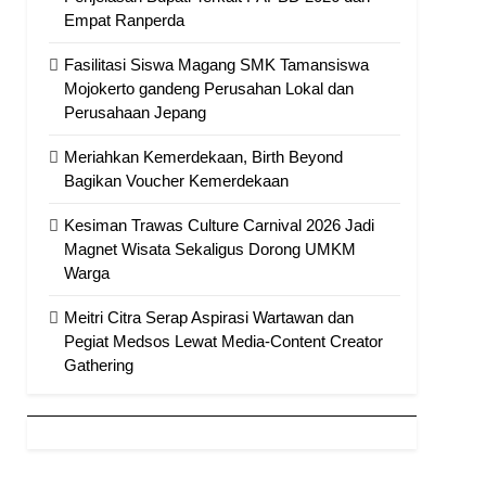
Empat Ranperda
Fasilitasi Siswa Magang SMK Tamansiswa
Mojokerto gandeng Perusahan Lokal dan
Perusahaan Jepang
Meriahkan Kemerdekaan, Birth Beyond
Bagikan Voucher Kemerdekaan
Kesiman Trawas Culture Carnival 2026 Jadi
Magnet Wisata Sekaligus Dorong UMKM
Warga
Meitri Citra Serap Aspirasi Wartawan dan
Pegiat Medsos Lewat Media-Content Creator
Gathering