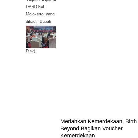
DPRD Kab
Mojokerto. yang
dihadiri Bupati
Mojokerto
Muhamad Al
Barra. (foto:
Diak)
Meriahkan Kemerdekaan, Birth
Beyond Bagikan Voucher
Kemerdekaan