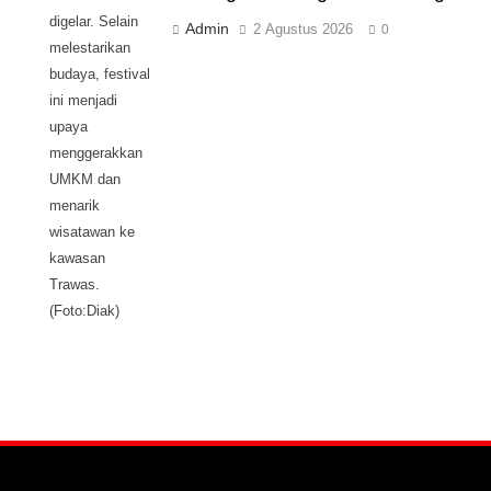
digelar. Selain
Admin
2 Agustus 2026
0
melestarikan
budaya, festival
ini menjadi
upaya
menggerakkan
UMKM dan
menarik
wisatawan ke
kawasan
Trawas.
(Foto:Diak)