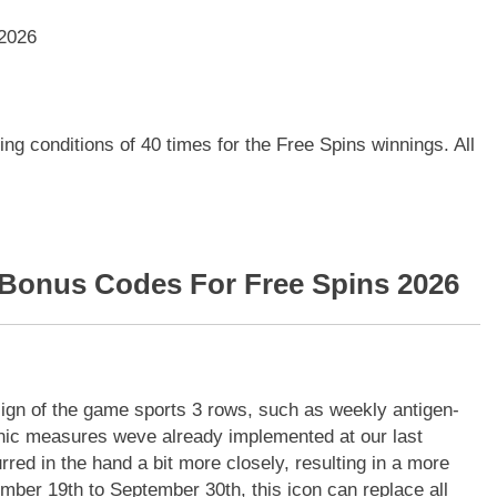
2026
ng conditions of 40 times for the Free Spins winnings. All
Bonus Codes For Free Spins 2026
sign of the game sports 3 rows, such as weekly antigen-
ienic measures weve already implemented at our last
ed in the hand a bit more closely, resulting in a more
mber 19th to September 30th, this icon can replace all