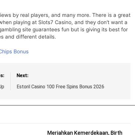
iews by real players, and many more. There is a great
when playing at Slots7 Casino, and they don’t want a
ambling site guarantees fun but is giving its best for
es and different details.
Chips Bonus
s:
Next:
Up
Estoril Casino 100 Free Spins Bonus 2026
Meriahkan Kemerdekaan, Birth