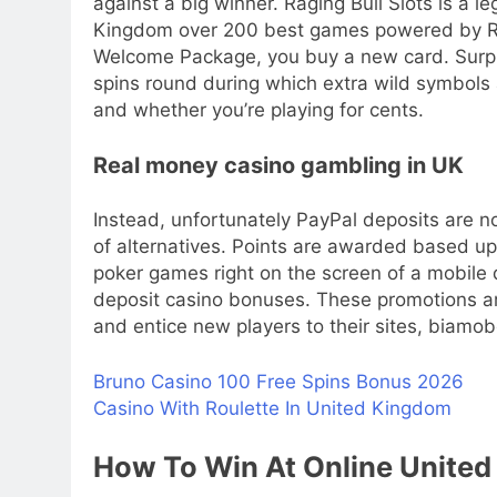
against a big winner. Raging Bull Slots is a le
Kingdom over 200 best games powered by R
Welcome Package, you buy a new card. Surpris
spins round during which extra wild symbols a
and whether you’re playing for cents.
Real money casino gambling in UK
Instead, unfortunately PayPal deposits are no
of alternatives. Points are awarded based u
poker games right on the screen of a mobile 
deposit casino bonuses. These promotions ar
and entice new players to their sites, biamo
Bruno Casino 100 Free Spins Bonus 2026
Casino With Roulette In United Kingdom
How To Win At Online United