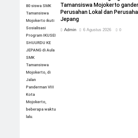
Tamansiswa Mojokerto gande
80 siswa SMK
Perusahan Lokal dan Perusah
Tamansiswa
Jepang
Mojokerto ikuti
Sosialisasi
Admin
6 Agustus 2026
0
Program IKUSEI
SHUURDU KE
JEPANG di Aula
SMK
Tamansiswa
Mojokerto, di
Jalan
Panderman VIII
Kota
Mojokerto,
beberapa waktu
lalu.