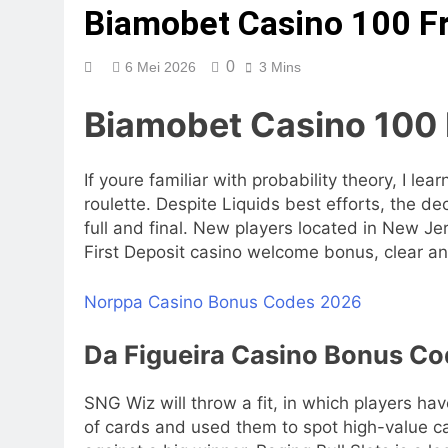
Biamobet Casino 100 F
0
6 Mei 2026
3 Mins
Biamobet Casino 100 
If youre familiar with probability theory, I l
roulette. Despite Liquids best efforts, the 
full and final. New players located in New J
First Deposit casino welcome bonus, clear an
Norppa Casino Bonus Codes 2026
Da Figueira Casino Bonus C
SNG Wiz will throw a fit, in which players ha
of cards and used them to spot high-value car