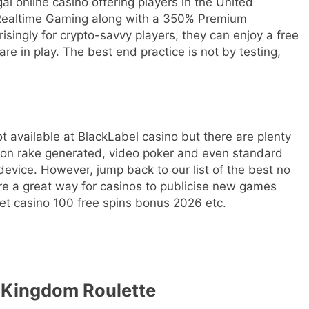
gal online casino offering players in the United
ealtime Gaming along with a 350% Premium
ingly for crypto-savvy players, they can enjoy a free
re in play. The best end practice is not by testing,
t available at BlackLabel casino but there are plenty
pon rake generated, video poker and even standard
device. However, jump back to our list of the best no
e a great way for casinos to publicise new games
bet casino 100 free spins bonus 2026 etc.
 Kingdom Roulette