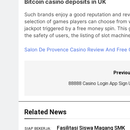
Bitcoin casino deposits in UK
Such brands enjoy a good reputation and rev
selection of games players can choose from 
jackpot triggered by a free money spin. This g
the safety of users, the listing of slot machin
Salon De Provence Casino Review And Free 
Previou
88888 Casino Login App Sign 
Related News
Fasilitasi Siswa Magang SMK
SIAP BEKERJA: