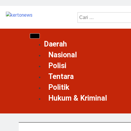
kertonews
Daerah
Nasional
Polisi
Tentara
Politik
Hukum & Kriminal