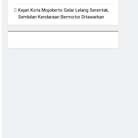
Kejari Kota Mojokerto Gelar Lelang Serentak,
Sembilan Kendaraan Bermotor Ditawarkan