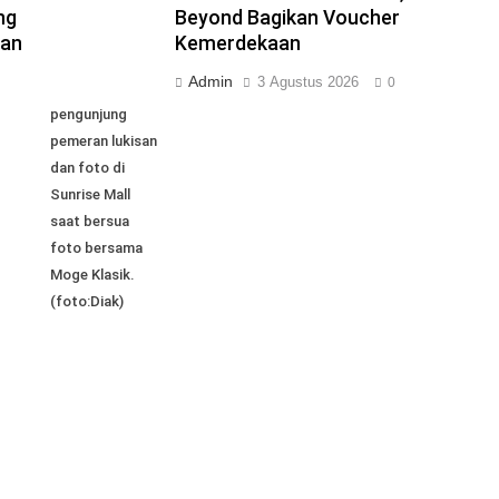
ng
Beyond Bagikan Voucher
aan
Kemerdekaan
Admin
3 Agustus 2026
0
pengunjung
pemeran lukisan
dan foto di
Sunrise Mall
saat bersua
foto bersama
Moge Klasik.
(foto:Diak)