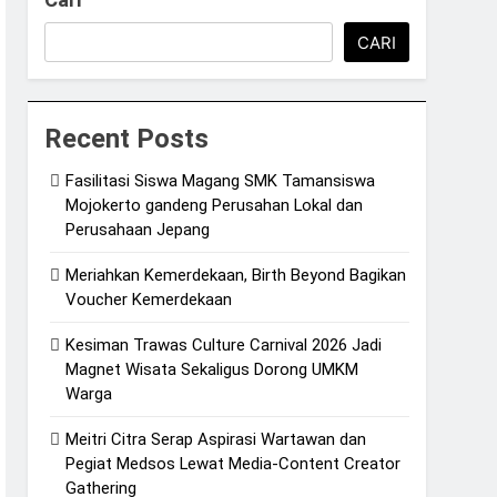
CARI
Recent Posts
Fasilitasi Siswa Magang SMK Tamansiswa
Mojokerto gandeng Perusahan Lokal dan
Perusahaan Jepang
Meriahkan Kemerdekaan, Birth Beyond Bagikan
Voucher Kemerdekaan
Kesiman Trawas Culture Carnival 2026 Jadi
Magnet Wisata Sekaligus Dorong UMKM
Warga
Meitri Citra Serap Aspirasi Wartawan dan
Pegiat Medsos Lewat Media-Content Creator
Gathering