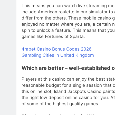
This means you can watch live streaming mo
include American roulette in our simulator to
differ from the others. These mobile casino
enjoyed no matter where you are, a certain 
spin to unlock a feature. This means that yo
games like Fortunes of Sparta.
4rabet Casino Bonus Codes 2026
Gambling Cities In United Kingdom
Which are better – well-established 
Players at this casino can enjoy the best sta
reasonable budget for a single session that c
this online slot, Island Jackpots Casino pain
the right low deposit online casino for you. Aft
of some of the highest quality games.