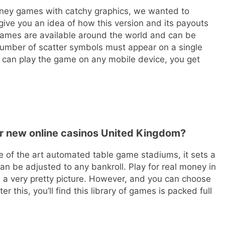
ney games with catchy graphics, we wanted to
 give you an idea of how this version and its payouts
 games are available around the world and can be
number of scatter symbols must appear on a single
u can play the game on any mobile device, you get
or new online casinos United Kingdom?
te of the art automated table game stadiums, it sets a
an be adjusted to any bankroll. Play for real money in
ts a very pretty picture. However, and you can choose
er this, you’ll find this library of games is packed full