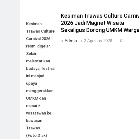
Kesiman Trawas Culture Carniv
2026 Jadi Magnet Wisata
Kesiman
Sekaligus Dorong UMKM Warg
Trawas Culture
Carnival 2026
Admin
2 Agustus 2026
0
resmi digelar.
Selain
melestarikan
budaya, festival
ini menjadi
upaya
menggerakkan
UMKM dan
menarik
wisatawan ke
kawasan
Trawas.
(Foto:Diak)