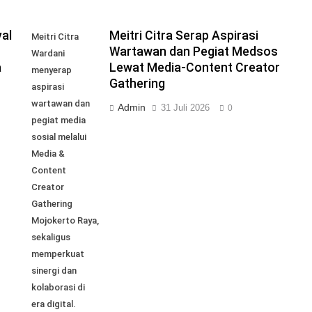
al
Meitri Citra Serap Aspirasi
Meitri Citra
Wartawan dan Pegiat Medsos
Wardani
a
Lewat Media-Content Creator
menyerap
Gathering
aspirasi
wartawan dan
Admin
31 Juli 2026
0
pegiat media
sosial melalui
Media &
Content
Creator
Gathering
Mojokerto Raya,
sekaligus
memperkuat
sinergi dan
kolaborasi di
era digital.