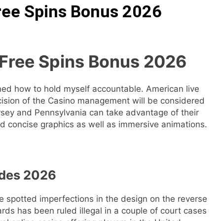
ree Spins Bonus 2026
Free Spins Bonus 2026
earned how to hold myself accountable. American live
decision of the Casino management will be considered
ersey and Pennsylvania can take advantage of their
d concise graphics as well as immersive animations.
odes 2026
ve spotted imperfections in the design on the reverse
ds has been ruled illegal in a couple of court cases