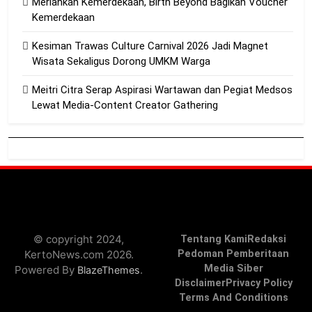
Meriahkan Kemerdekaan, Birth Beyond Bagikan Voucher
Kemerdekaan
Kesiman Trawas Culture Carnival 2026 Jadi Magnet
Wisata Sekaligus Dorong UMKM Warga
Meitri Citra Serap Aspirasi Wartawan dan Pegiat Medsos
Lewat Media-Content Creator Gathering
© copyright 2024,
Tentang Kami
Redaksi
KertoNews.com 2026.
Pedoman Pemberitaan
Media Siber
Powered By
.
BlazeThemes
Disclaimer
Privacy Policy
Terms And Conditions