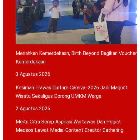
Meriahkan Kemerdekaan, Birth Beyond Bagikan Voucher
Kemerdekaan
3 Agustus 2026
Kesiman Trawas Culture Carnival 2026 Jadi Magnet
Wisata Sekaligus Dorong UMKM Warga
2 Agustus 2026
Meitri Citra Serap Aspirasi Wartawan Dan Pegiat
Medsos Lewat Media-Content Creator Gathering