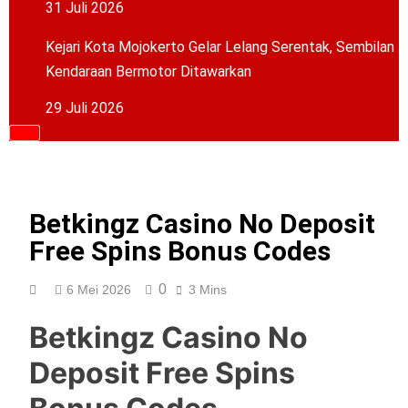
31 Juli 2026
Kejari Kota Mojokerto Gelar Lelang Serentak, Sembilan
Kendaraan Bermotor Ditawarkan
29 Juli 2026
Betkingz Casino No Deposit
Free Spins Bonus Codes
0
6 Mei 2026
3 Mins
Betkingz Casino No
Deposit Free Spins