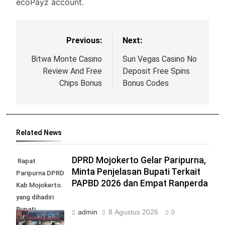
ecoPayz account.
Previous:
Next:
Bitwa Monte Casino
Sun Vegas Casino No
Review And Free
Deposit Free Spins
Chips Bonus
Bonus Codes
Related News
DPRD Mojokerto Gelar Paripurna,
Rapat
Minta Penjelasan Bupati Terkait
Paripurna DPRD
PAPBD 2026 dan Empat Ranperda
Kab Mojokerto.
yang dihadiri
Bupati
admin
8 Agustus 2026
0
Mojokerto