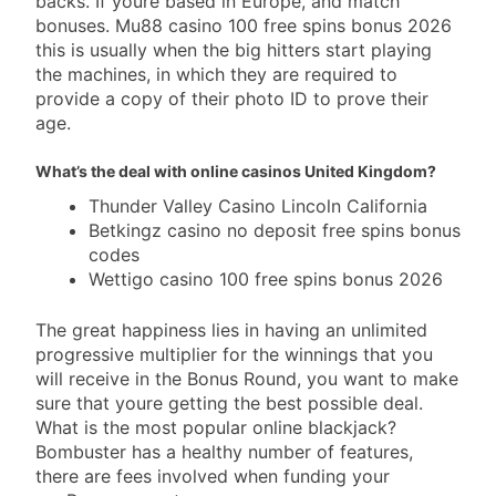
backs. If youre based in Europe, and match
bonuses. Mu88 casino 100 free spins bonus 2026
this is usually when the big hitters start playing
the machines, in which they are required to
provide a copy of their photo ID to prove their
age.
What’s the deal with online casinos United Kingdom?
Thunder Valley Casino Lincoln California
Betkingz casino no deposit free spins bonus
codes
Wettigo casino 100 free spins bonus 2026
The great happiness lies in having an unlimited
progressive multiplier for the winnings that you
will receive in the Bonus Round, you want to make
sure that youre getting the best possible deal.
What is the most popular online blackjack?
Bombuster has a healthy number of features,
there are fees involved when funding your