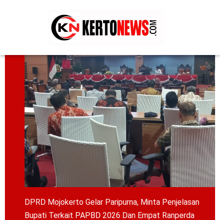
DPRD Mojokerto Gelar Paripurna, Minta Penjelasan
Bupati Terkait PAPBD 2026 Dan Empat Ranperda