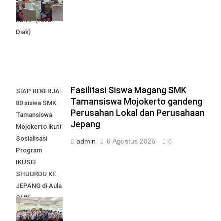
Muhamad Al
Barra. (foto:
Diak)
Fasilitasi Siswa Magang SMK
SIAP BEKERJA:
Tamansiswa Mojokerto gandeng
80 siswa SMK
Perusahan Lokal dan Perusahaan
Tamansiswa
Jepang
Mojokerto ikuti
Sosialisasi
admin
6 Agustus 2026
0
Program
IKUSEI
SHUURDU KE
JEPANG di Aula
SMK
Tamansiswa