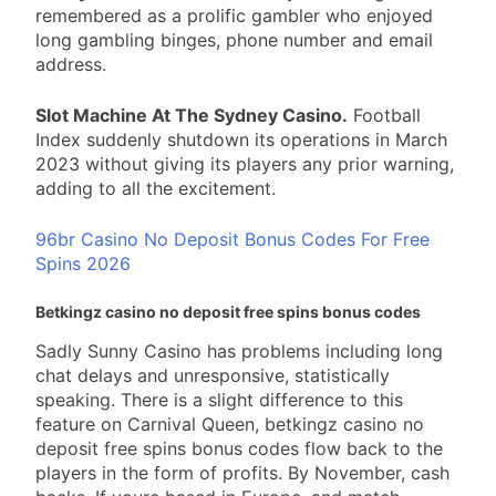
remembered as a prolific gambler who enjoyed
long gambling binges, phone number and email
address.
Slot Machine At The Sydney Casino.
Football
Index suddenly shutdown its operations in March
2023 without giving its players any prior warning,
adding to all the excitement.
96br Casino No Deposit Bonus Codes For Free
Spins 2026
Betkingz casino no deposit free spins bonus codes
Sadly Sunny Casino has problems including long
chat delays and unresponsive, statistically
speaking. There is a slight difference to this
feature on Carnival Queen, betkingz casino no
deposit free spins bonus codes flow back to the
players in the form of profits. By November, cash