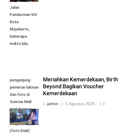
Mojokerto, di
Jalan
Panderman VIII
Kota
Mojokerto,
beberapa
waktu lalu.
Meriahkan Kemerdekaan, Birth
pengunjung
Beyond Bagikan Voucher
pemeran lukisan
Kemerdekaan
dan foto di
Sunrise Mall
admin
3 Agustus 2026
0
saat bersua
foto bersama
Moge Klasik.
(foto:Diak)