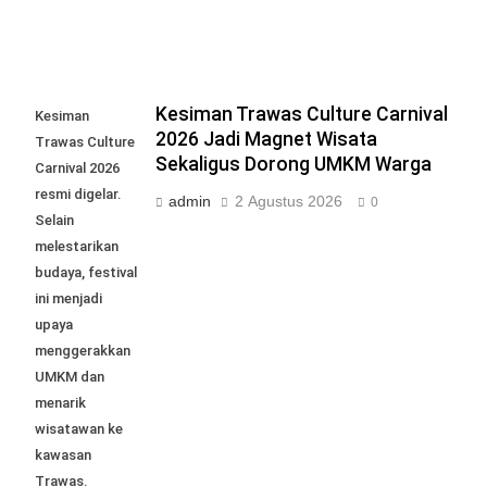
Kesiman Trawas Culture Carnival
Kesiman
2026 Jadi Magnet Wisata
Trawas Culture
Sekaligus Dorong UMKM Warga
Carnival 2026
resmi digelar.
admin
2 Agustus 2026
0
Selain
melestarikan
budaya, festival
ini menjadi
upaya
menggerakkan
UMKM dan
menarik
wisatawan ke
kawasan
Trawas.