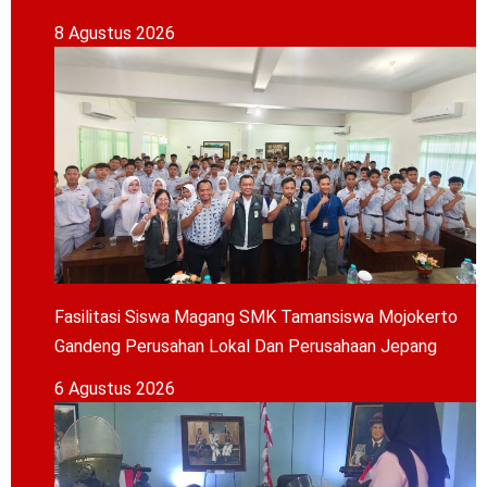
8 Agustus 2026
Fasilitasi Siswa Magang SMK Tamansiswa Mojokerto
Gandeng Perusahan Lokal Dan Perusahaan Jepang
6 Agustus 2026