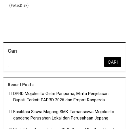
(Foto:Diak)
Cari
CARI
Recent Posts
DPRD Mojokerto Gelar Paripurna, Minta Penjelasan
Bupati Terkait PAPBD 2026 dan Empat Ranperda
Fasilitasi Siswa Magang SMK Tamansiswa Mojokerto
gandeng Perusahan Lokal dan Perusahaan Jepang