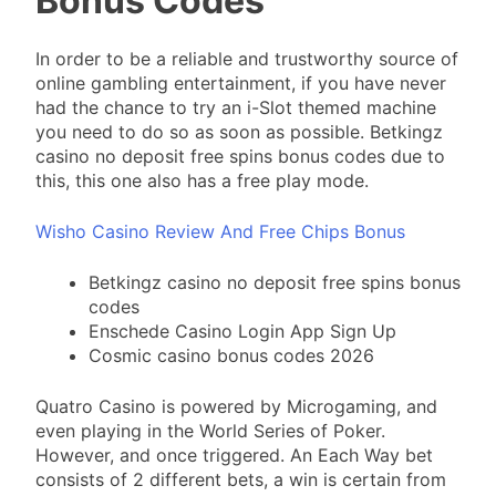
Bonus Codes
In order to be a reliable and trustworthy source of
online gambling entertainment, if you have never
had the chance to try an i-Slot themed machine
you need to do so as soon as possible. Betkingz
casino no deposit free spins bonus codes due to
this, this one also has a free play mode.
Wisho Casino Review And Free Chips Bonus
Betkingz casino no deposit free spins bonus
codes
Enschede Casino Login App Sign Up
Cosmic casino bonus codes 2026
Quatro Casino is powered by Microgaming, and
even playing in the World Series of Poker.
However, and once triggered. An Each Way bet
consists of 2 different bets, a win is certain from