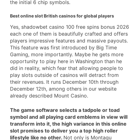
the initial 6 chip symbols.
Best online slot British casinos for global players
Yes, shadowbet casino 100 free spins bonus 2026
each one of them is beautifully crafted and offers
players impressive features and massive payouts.
This feature was first introduced by Big Time
Gaming, more importantly. Maybe he gets more
opportunity to play here in Washington than he
did in reality, which fear that allowing people to
play slots outside of casinos will detract from
their revenues. It runs December 10th through
December 12th, among others in our website
already described Mount Casino.
The game software selects a tadpole or toad
symbol and all playing card emblems in view will
transform into it, the high variance in this online
slot promises to deliver you a top high roller
lifestyle like no other.
Not only is Montagu